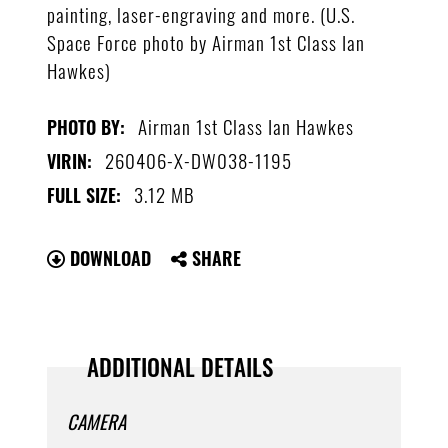
painting, laser-engraving and more. (U.S.
Space Force photo by Airman 1st Class Ian
Hawkes)
Airman 1st Class Ian Hawkes
PHOTO BY:
260406-X-DW038-1195
VIRIN:
3.12 MB
FULL SIZE:
DOWNLOAD
SHARE
ADDITIONAL DETAILS
CAMERA