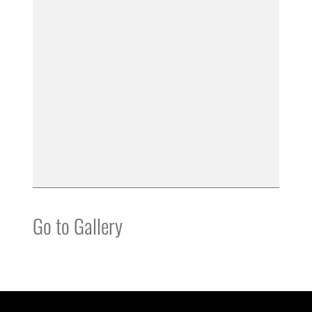
Go to Gallery