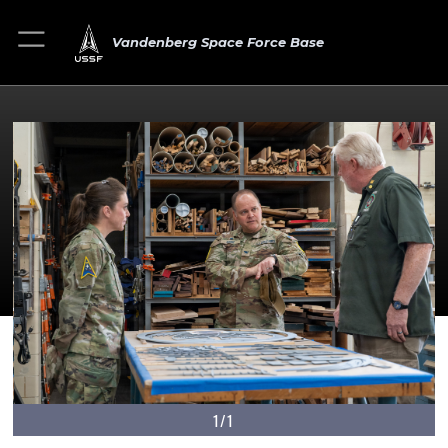
Vandenberg Space Force Base
1/1