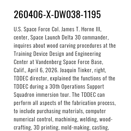
260406-X-DW038-1195
U.S. Space Force Col. James T. Horne III,
center, Space Launch Delta 30 commander,
inquires about wood carving procedures at the
Training Device Design and Engineering
Center at Vandenberg Space Force Base,
Calif., April 6, 2026. Joaquin Tinker, right,
TDDEC director, explained the functions of the
TDDEC during a 30th Operations Support
Squadron immersion tour. The TDDEC can
perform all aspects of the fabrication process,
to include purchasing materials, computer
numerical control, machining, welding, wood-
crafting, 3D printing, mold-making, casting,