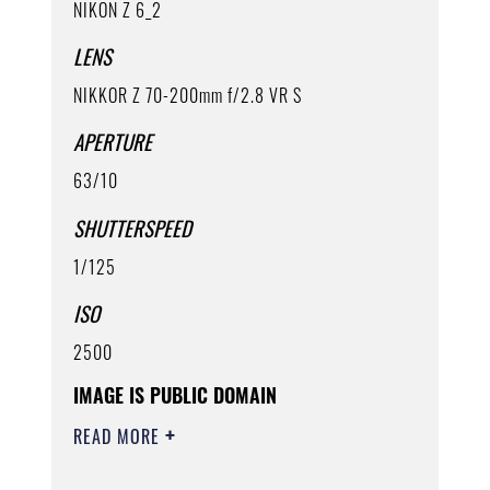
NIKON Z 6_2
LENS
NIKKOR Z 70-200mm f/2.8 VR S
APERTURE
63/10
SHUTTERSPEED
1/125
ISO
2500
IMAGE IS PUBLIC DOMAIN
READ MORE