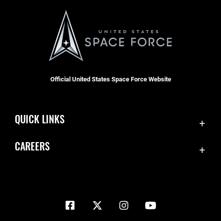
Official United States Space Force Website
QUICK LINKS
Contact Us
CAREERS
Equal Opportunity
Join the Space Force
FOIA | Privacy | Section 508
USA Jobs
Information Quality
Inspector General
JAG Court-Martial Docket