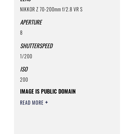
NIKKOR Z 70-200mm f/2.8 VR S
APERTURE
8
SHUTTERSPEED
1/200
ISO
200
IMAGE IS PUBLIC DOMAIN
READ MORE