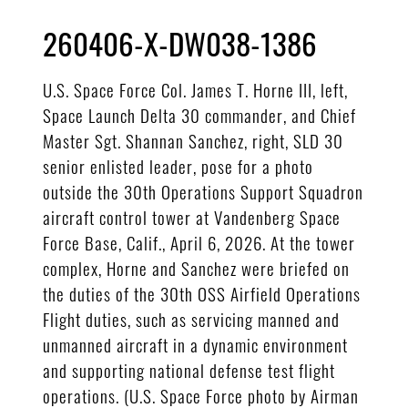
260406-X-DW038-1386
U.S. Space Force Col. James T. Horne III, left,
Space Launch Delta 30 commander, and Chief
Master Sgt. Shannan Sanchez, right, SLD 30
senior enlisted leader, pose for a photo
outside the 30th Operations Support Squadron
aircraft control tower at Vandenberg Space
Force Base, Calif., April 6, 2026. At the tower
complex, Horne and Sanchez were briefed on
the duties of the 30th OSS Airfield Operations
Flight duties, such as servicing manned and
unmanned aircraft in a dynamic environment
and supporting national defense test flight
operations. (U.S. Space Force photo by Airman