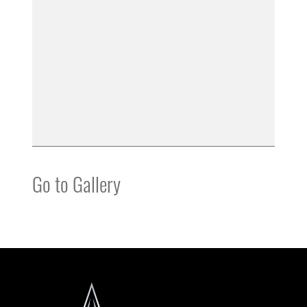
Go to Gallery