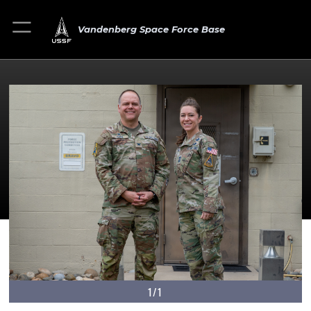
Vandenberg Space Force Base
1/1