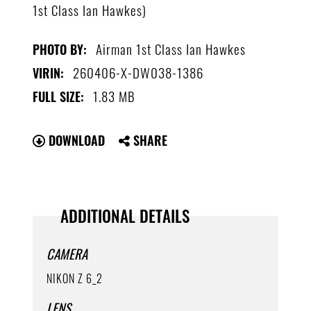
1st Class Ian Hawkes)
Airman 1st Class Ian Hawkes
PHOTO BY:
260406-X-DW038-1386
VIRIN:
1.83 MB
FULL SIZE:
DOWNLOAD
SHARE
ADDITIONAL DETAILS
CAMERA
NIKON Z 6_2
LENS