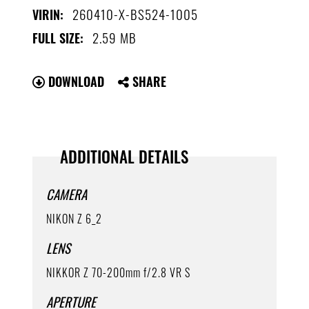
260410-X-BS524-1005
VIRIN:
2.59 MB
FULL SIZE:
DOWNLOAD
SHARE
ADDITIONAL DETAILS
CAMERA
NIKON Z 6_2
LENS
NIKKOR Z 70-200mm f/2.8 VR S
APERTURE