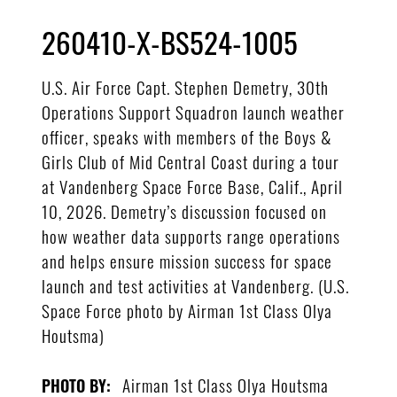
260410-X-BS524-1005
U.S. Air Force Capt. Stephen Demetry, 30th
Operations Support Squadron launch weather
officer, speaks with members of the Boys &
Girls Club of Mid Central Coast during a tour
at Vandenberg Space Force Base, Calif., April
10, 2026. Demetry’s discussion focused on
how weather data supports range operations
and helps ensure mission success for space
launch and test activities at Vandenberg. (U.S.
Space Force photo by Airman 1st Class Olya
Houtsma)
Airman 1st Class Olya Houtsma
PHOTO BY: