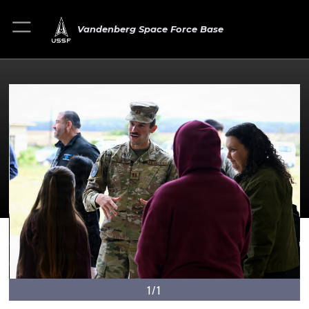
Vandenberg Space Force Base
1/1