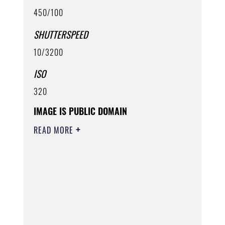
450/100
SHUTTERSPEED
10/3200
ISO
320
IMAGE IS PUBLIC DOMAIN
READ MORE