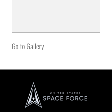
Go to Gallery