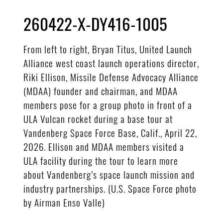
260422-X-DY416-1005
From left to right, Bryan Titus, United Launch
Alliance west coast launch operations director,
Riki Ellison, Missile Defense Advocacy Alliance
(MDAA) founder and chairman, and MDAA
members pose for a group photo in front of a
ULA Vulcan rocket during a base tour at
Vandenberg Space Force Base, Calif., April 22,
2026. Ellison and MDAA members visited a
ULA facility during the tour to learn more
about Vandenberg’s space launch mission and
industry partnerships. (U.S. Space Force photo
by Airman Enso Valle)