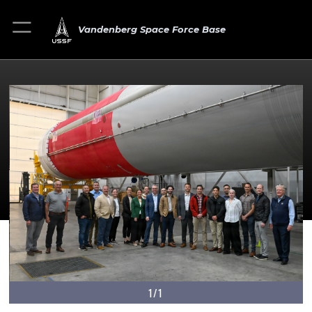
Vandenberg Space Force Base
1/1