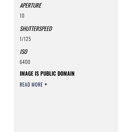
APERTURE
10
SHUTTERSPEED
1/125
ISO
6400
IMAGE IS PUBLIC DOMAIN
READ MORE