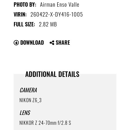
Airman Enso Valle
PHOTO BY:
260422-X-DY416-1005
VIRIN:
2.82 MB
FULL SIZE:
DOWNLOAD
SHARE
ADDITIONAL DETAILS
CAMERA
NIKON Z6_3
LENS
NIKKOR Z 24-70mm f/2.8 S