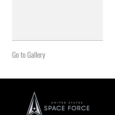
Go to Gallery