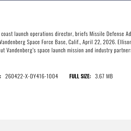
t coast launch operations director, briefs Missile Defense
 Vandenberg Space Force Base, Calif., April 22, 2026. Elli
bout Vandenberg’s space launch mission and industry partner
260422-X-DY416-1004
3.67 MB
:
FULL SIZE: