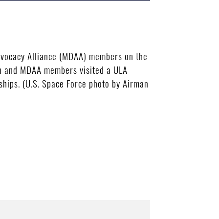
 Advocacy Alliance (MDAA) members on the
son and MDAA members visited a ULA
ships. (U.S. Space Force photo by Airman