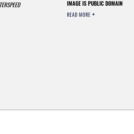
IMAGE IS PUBLIC DOMAIN
TERSPEED
READ MORE