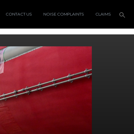
CONTACT US
NOISE COMPLAINTS
CLAIMS