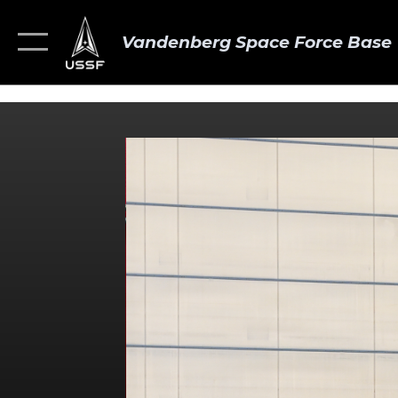
Vandenberg Space Force Base