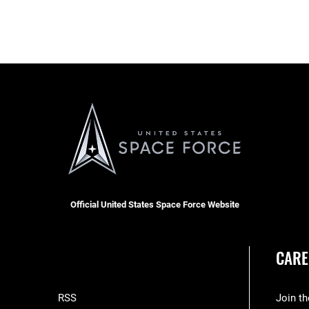
Official United States Space Force Website
CARE
RSS
Join t