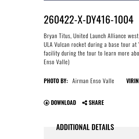
260422-X-DY416-1004
Bryan Titus, United Launch Alliance wes
ULA Vulcan rocket during a base tour at
facility during the tour to learn more a
Enso Valle)
Airman Enso Valle
PHOTO BY:
VIRIN
DOWNLOAD
SHARE
ADDITIONAL DETAILS