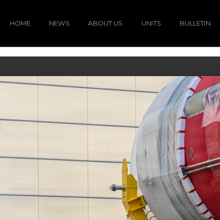
HOME
NEWS
ABOUT US
UNITS
BULLETIN