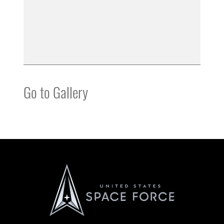
Go to Gallery