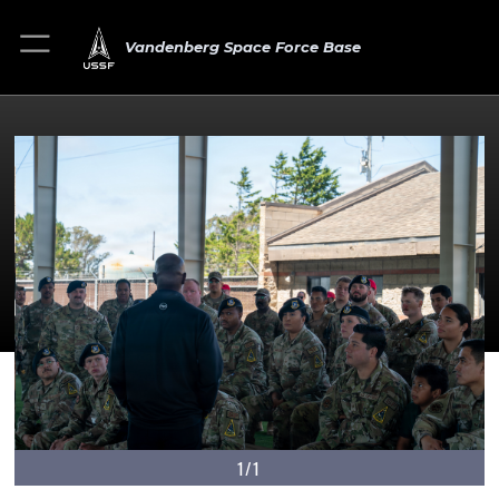
Vandenberg Space Force Base
1/1