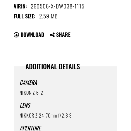
260506-X-DW038-1115
VIRIN:
2.59 MB
FULL SIZE:
DOWNLOAD
SHARE
ADDITIONAL DETAILS
CAMERA
NIKON Z 6_2
LENS
NIKKOR Z 24-70mm f/2.8 S
APERTURE