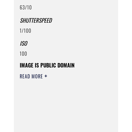
63/10
SHUTTERSPEED
1/100
ISO
100
IMAGE IS PUBLIC DOMAIN
READ MORE