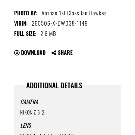
Airman 1st Class Ian Hawkes
PHOTO BY:
260506-X-DW038-1149
VIRIN:
2.6 MB
FULL SIZE:
DOWNLOAD
SHARE
ADDITIONAL DETAILS
CAMERA
NIKON Z 6_2
LENS