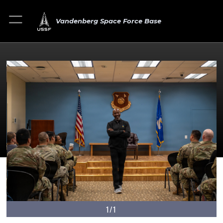
Vandenberg Space Force Base
1/1