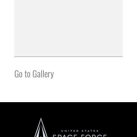
Go to Gallery