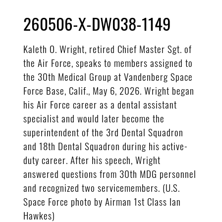
260506-X-DW038-1149
Kaleth O. Wright, retired Chief Master Sgt. of
the Air Force, speaks to members assigned to
the 30th Medical Group at Vandenberg Space
Force Base, Calif., May 6, 2026. Wright began
his Air Force career as a dental assistant
specialist and would later become the
superintendent of the 3rd Dental Squadron
and 18th Dental Squadron during his active-
duty career. After his speech, Wright
answered questions from 30th MDG personnel
and recognized two servicemembers. (U.S.
Space Force photo by Airman 1st Class Ian
Hawkes)