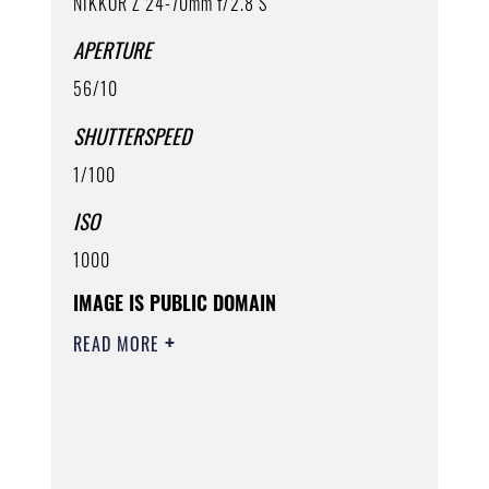
NIKKOR Z 24-70mm f/2.8 S
APERTURE
56/10
SHUTTERSPEED
1/100
ISO
1000
IMAGE IS PUBLIC DOMAIN
READ MORE