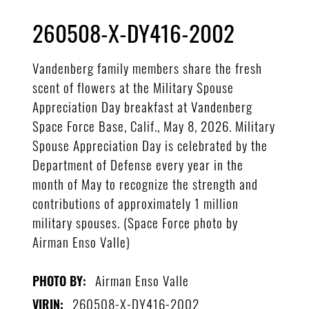
260508-X-DY416-2002
Vandenberg family members share the fresh
scent of flowers at the Military Spouse
Appreciation Day breakfast at Vandenberg
Space Force Base, Calif., May 8, 2026. Military
Spouse Appreciation Day is celebrated by the
Department of Defense every year in the
month of May to recognize the strength and
contributions of approximately 1 million
military spouses. (Space Force photo by
Airman Enso Valle)
Airman Enso Valle
PHOTO BY:
260508-X-DY416-2002
VIRIN: