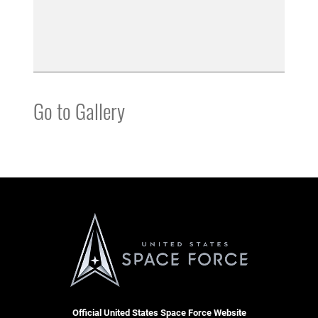
Go to Gallery
Official United States Space Force Website