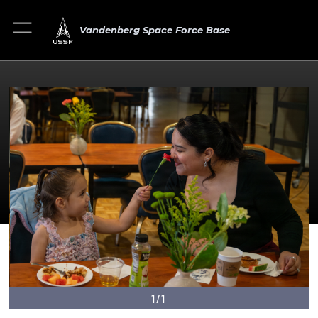
Vandenberg Space Force Base
1/1