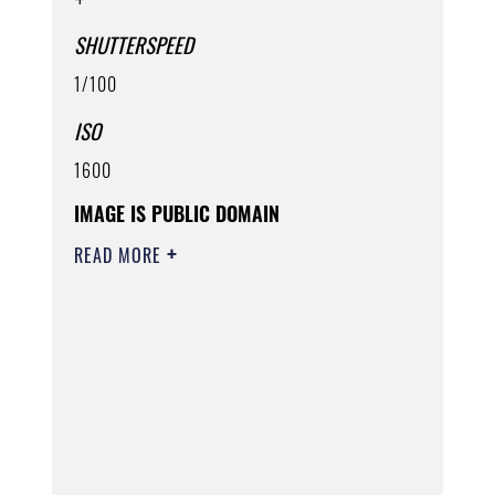
SHUTTERSPEED
1/100
ISO
1600
IMAGE IS PUBLIC DOMAIN
READ MORE