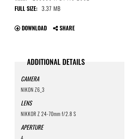
3.37 MB
FULL SIZE:
DOWNLOAD
SHARE
ADDITIONAL DETAILS
CAMERA
NIKON Z6_3
LENS
NIKKOR Z 24-70mm f/2.8 S
APERTURE
4