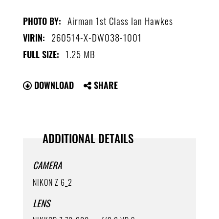
Airman 1st Class Ian Hawkes
PHOTO BY:
260514-X-DW038-1001
VIRIN:
1.25 MB
FULL SIZE:
DOWNLOAD
SHARE
ADDITIONAL DETAILS
CAMERA
NIKON Z 6_2
LENS