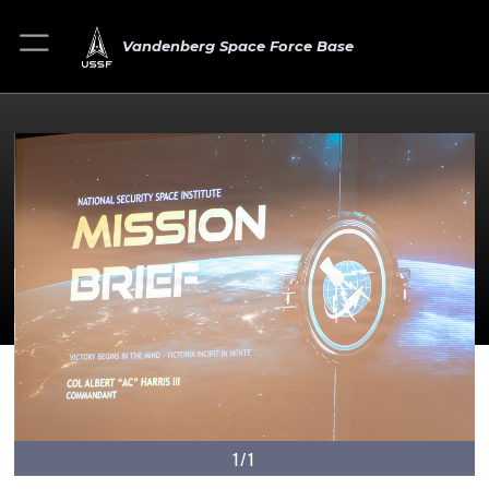
Vandenberg Space Force Base
1/1