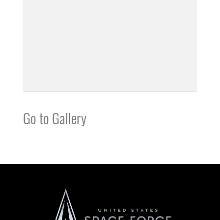
Go to Gallery