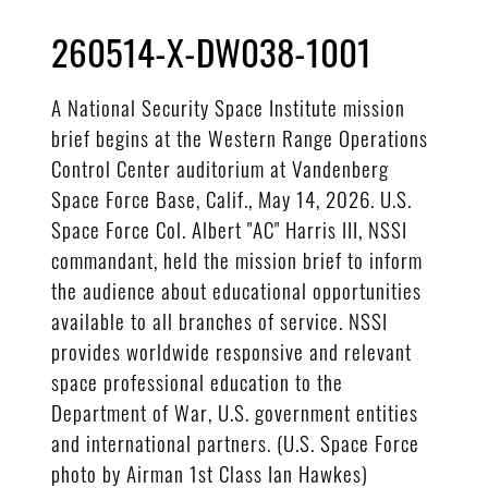
260514-X-DW038-1001
A National Security Space Institute mission
brief begins at the Western Range Operations
Control Center auditorium at Vandenberg
Space Force Base, Calif., May 14, 2026. U.S.
Space Force Col. Albert "AC" Harris III, NSSI
commandant, held the mission brief to inform
the audience about educational opportunities
available to all branches of service. NSSI
provides worldwide responsive and relevant
space professional education to the
Department of War, U.S. government entities
and international partners. (U.S. Space Force
photo by Airman 1st Class Ian Hawkes)