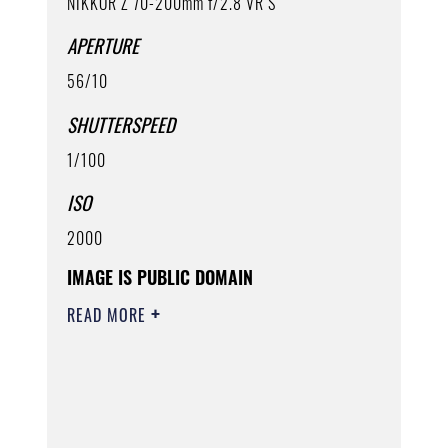
NIKKOR Z 70-200mm f/2.8 VR S
APERTURE
56/10
SHUTTERSPEED
1/100
ISO
2000
IMAGE IS PUBLIC DOMAIN
READ MORE