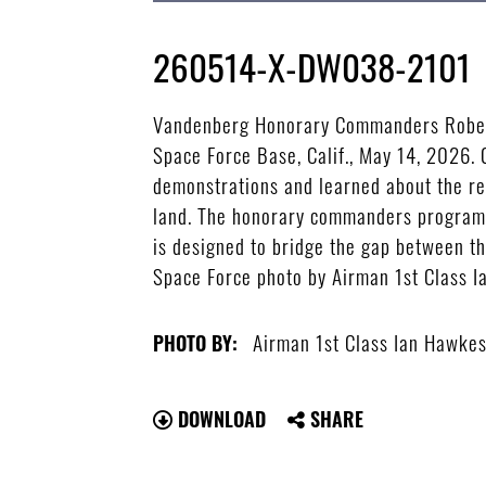
260514-X-DW038-2101
Vandenberg Honorary Commanders Roberto
Space Force Base, Calif., May 14, 2026. 
demonstrations and learned about the res
land. The honorary commanders program a
is designed to bridge the gap between th
Space Force photo by Airman 1st Class 
Airman 1st Class Ian Hawke
PHOTO BY:
DOWNLOAD
SHARE