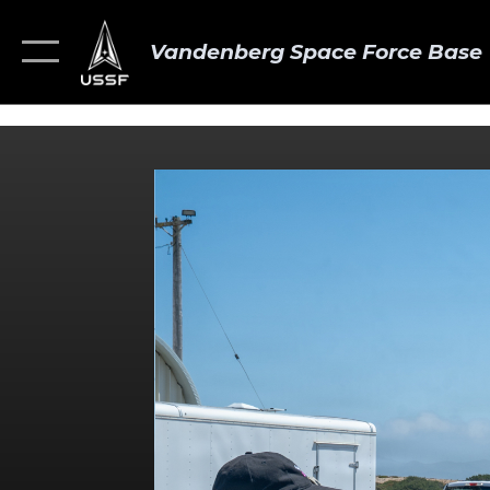
Vandenberg Space Force Base