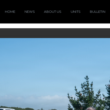
HOME
NEWS
ABOUT US
UNITS
BULLETIN