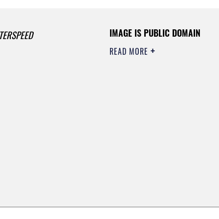
IMAGE IS PUBLIC DOMAIN
TERSPEED
READ MORE
0