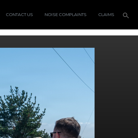
CONTACT US
NOISE COMPLAINTS
CLAIMS