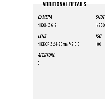
ADDITIONAL DETAILS
CAMERA
SHUT
NIKON Z 6_2
1/25
LENS
ISO
NIKKOR Z 24-70mm f/2.8 S
100
APERTURE
9