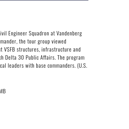
ivil Engineer Squadron at Vandenberg
ommander, the tour group viewed
ct VSFB structures, infrastructure and
h Delta 30 Public Affairs. The program
local leaders with base commanders. (U.S.
 MB