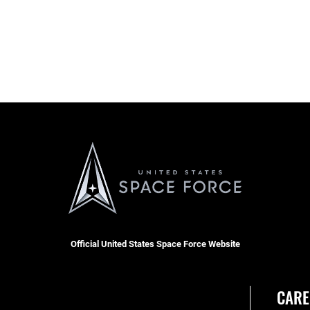
Official United States Space Force Website
CARE