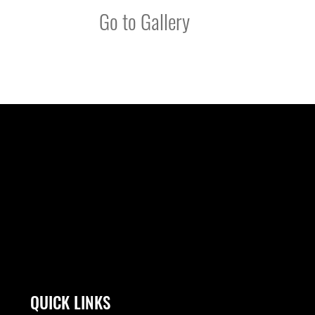
Go to Gallery
QUICK LINKS