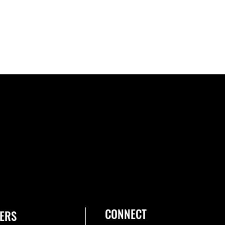
CONNECT
ERS