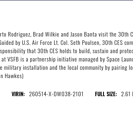
 Rodriguez, Brad Wilkie and Jason Banta visit the 30th C
Guided by U.S. Air Force Lt. Col. Seth Poulsen, 30th CES c
ponsibility that 30th CES holds to build, sustain and prote
t VSFB is a partnership initiative managed by Space Launc
e military installation and the local community by pairing 
Ian Hawkes)
s
260514-X-DW038-2101
2.61
VIRIN:
FULL SIZE: