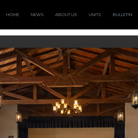
HOME
NEWS
ABOUT US
UNITS
BULLETIN