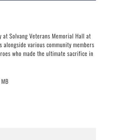
y at Solvang Veterans Memorial Hall at
ies alongside various community members
heroes who made the ultimate sacrifice in
3 MB