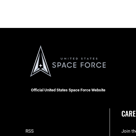
Official United States Space Force Website
CARE
RSS
Join t