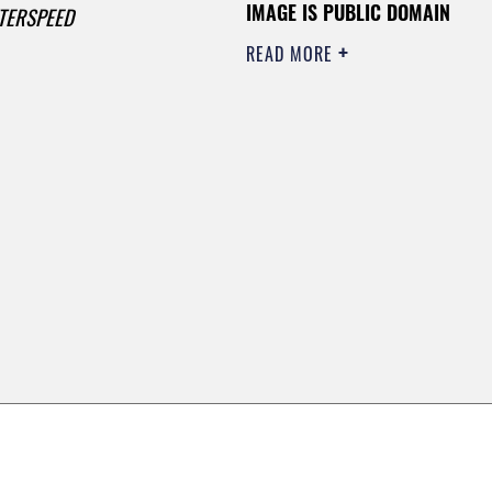
IMAGE IS PUBLIC DOMAIN
TERSPEED
READ MORE