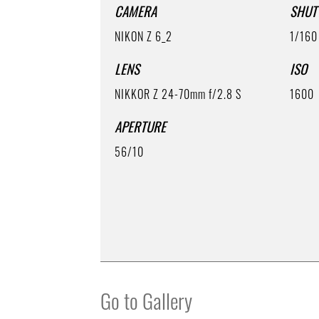
CAMERA
SHUT
NIKON Z 6_2
1/160
LENS
ISO
NIKKOR Z 24-70mm f/2.8 S
1600
APERTURE
56/10
Go to Gallery