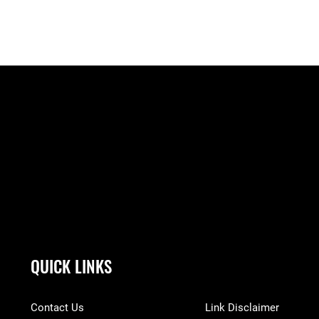
QUICK LINKS
Contact Us
Link Disclaimer