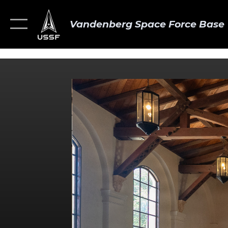
Vandenberg Space Force Base