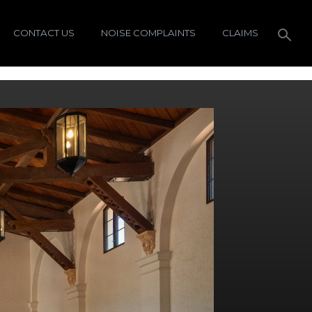
CONTACT US
NOISE COMPLAINTS
CLAIMS