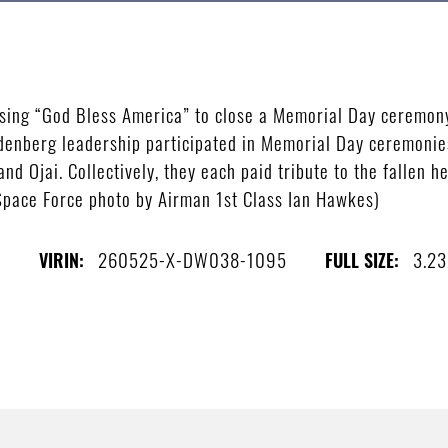
sing “God Bless America” to close a Memorial Day ceremon
ndenberg leadership participated in Memorial Day ceremon
nd Ojai. Collectively, they each paid tribute to the fallen 
 Space Force photo by Airman 1st Class Ian Hawkes)
s
260525-X-DW038-1095
3.2
VIRIN:
FULL SIZE: