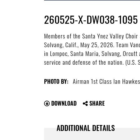
260525-X-DW038-1095
Members of the Santa Ynez Valley Choir 
Solvang, Calif., May 25, 2026. Team Va
in Lompoc, Santa Maria, Solvang, Orcutt a
service and defense of the nation. (U.S.
Airman 1st Class Ian Hawke
PHOTO BY:
DOWNLOAD
SHARE
ADDITIONAL DETAILS