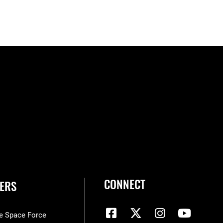
CONNECT
ERS
he Space Force