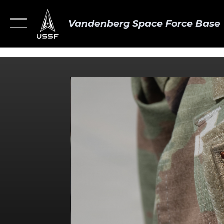
Vandenberg Space Force Base