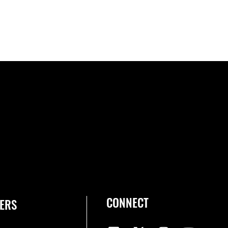
CONNECT
ERS