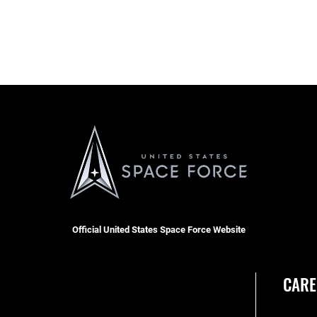
Official United States Space Force Website
CARE