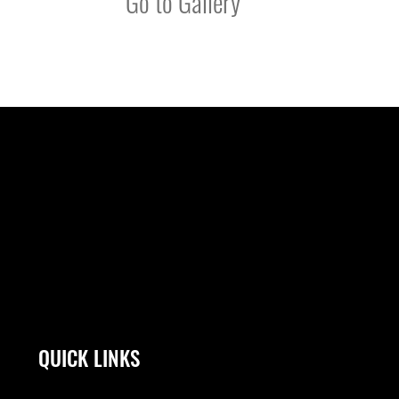
Go to Gallery
QUICK LINKS