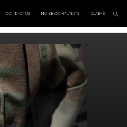
CONTACT US
NOISE COMPLAINTS
CLAIMS