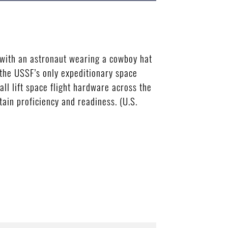
 with an astronaut wearing a cowboy hat
 the USSF’s only expeditionary space
l lift space flight hardware across the
ain proficiency and readiness. (U.S.