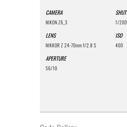
CAMERA
SHUT
NIKON Z6_3
1/20
LENS
ISO
NIKKOR Z 24-70mm f/2.8 S
400
APERTURE
56/10