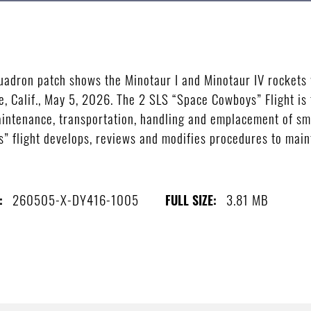
adron patch shows the Minotaur I and Minotaur IV rockets
, Calif., May 5, 2026. The 2 SLS “Space Cowboys” Flight is
ntenance, transportation, handling and emplacement of smal
 flight develops, reviews and modifies procedures to maint
)
260505-X-DY416-1005
3.81 MB
:
FULL SIZE: