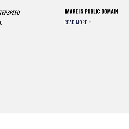
IMAGE IS PUBLIC DOMAIN
TERSPEED
READ MORE
00