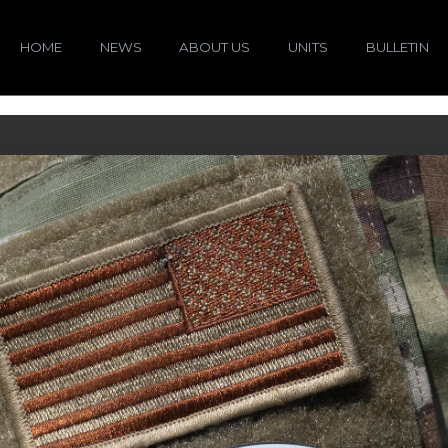
HOME
NEWS
ABOUT US
UNITS
BULLETIN