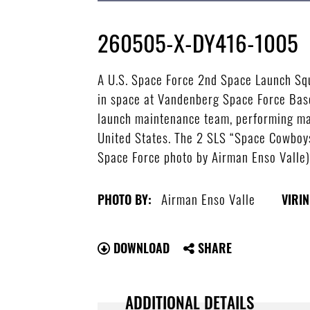
260505-X-DY416-1005
A U.S. Space Force 2nd Space Launch Squ
in space at Vandenberg Space Force Base
launch maintenance team, performing mai
United States. The 2 SLS “Space Cowboys”
Space Force photo by Airman Enso Valle
Airman Enso Valle
PHOTO BY:
VIRIN
DOWNLOAD
SHARE
ADDITIONAL DETAILS