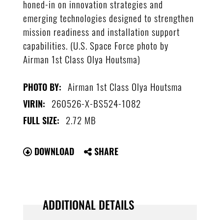
honed-in on innovation strategies and
emerging technologies designed to strengthen
mission readiness and installation support
capabilities. (U.S. Space Force photo by
Airman 1st Class Olya Houtsma)
Airman 1st Class Olya Houtsma
PHOTO BY:
260526-X-BS524-1082
VIRIN:
2.72 MB
FULL SIZE:
DOWNLOAD
SHARE
ADDITIONAL DETAILS