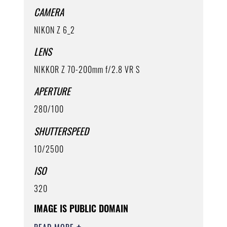
CAMERA
NIKON Z 6_2
LENS
NIKKOR Z 70-200mm f/2.8 VR S
APERTURE
280/100
SHUTTERSPEED
10/2500
ISO
320
IMAGE IS PUBLIC DOMAIN