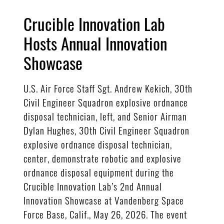
Crucible Innovation Lab
Hosts Annual Innovation
Showcase
U.S. Air Force Staff Sgt. Andrew Kekich, 30th
Civil Engineer Squadron explosive ordnance
disposal technician, left, and Senior Airman
Dylan Hughes, 30th Civil Engineer Squadron
explosive ordnance disposal technician,
center, demonstrate robotic and explosive
ordnance disposal equipment during the
Crucible Innovation Lab’s 2nd Annual
Innovation Showcase at Vandenberg Space
Force Base, Calif., May 26, 2026. The event