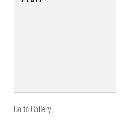
READ MORE
Go to Gallery