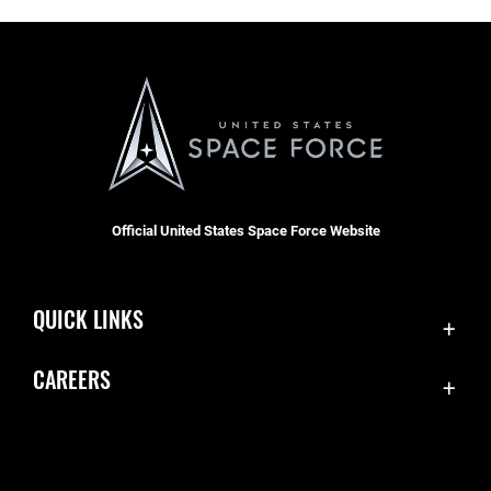
Official United States Space Force Website
QUICK LINKS
Contact Us
CAREERS
Equal Opportunity
Join the Space Force
FOIA | Privacy | Section 508
USA Jobs
Information Quality