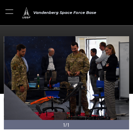
Vandenberg Space Force Base
1/1