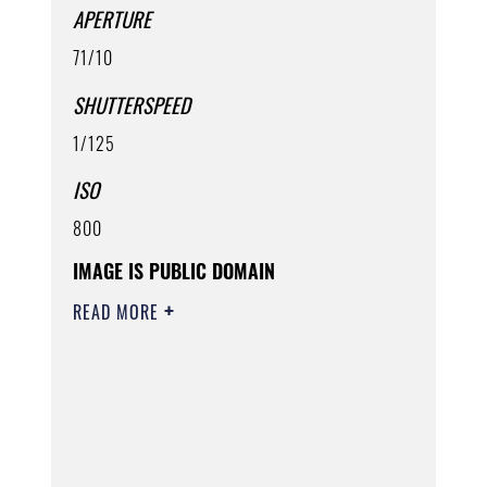
APERTURE
71/10
SHUTTERSPEED
1/125
ISO
800
IMAGE IS PUBLIC DOMAIN
READ MORE