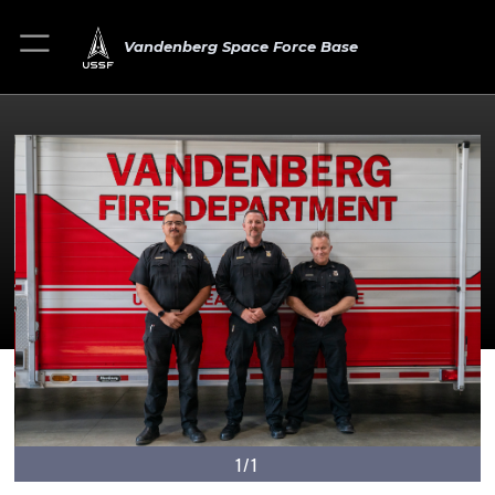
Vandenberg Space Force Base
1/1