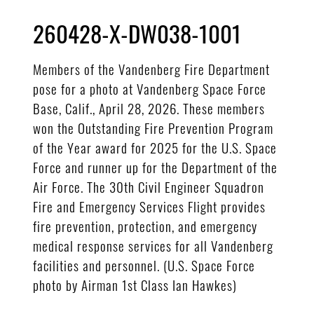
260428-X-DW038-1001
Members of the Vandenberg Fire Department
pose for a photo at Vandenberg Space Force
Base, Calif., April 28, 2026. These members
won the Outstanding Fire Prevention Program
of the Year award for 2025 for the U.S. Space
Force and runner up for the Department of the
Air Force. The 30th Civil Engineer Squadron
Fire and Emergency Services Flight provides
fire prevention, protection, and emergency
medical response services for all Vandenberg
facilities and personnel. (U.S. Space Force
photo by Airman 1st Class Ian Hawkes)