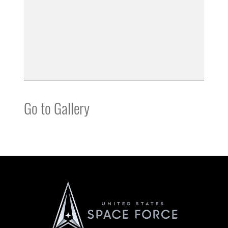
Go to Gallery