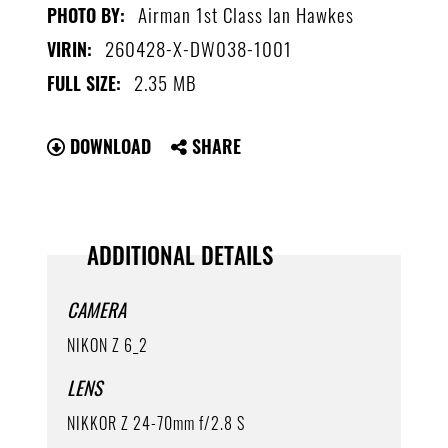
Airman 1st Class Ian Hawkes
PHOTO BY:
260428-X-DW038-1001
VIRIN:
2.35 MB
FULL SIZE:
DOWNLOAD
SHARE
ADDITIONAL DETAILS
CAMERA
NIKON Z 6_2
LENS
NIKKOR Z 24-70mm f/2.8 S