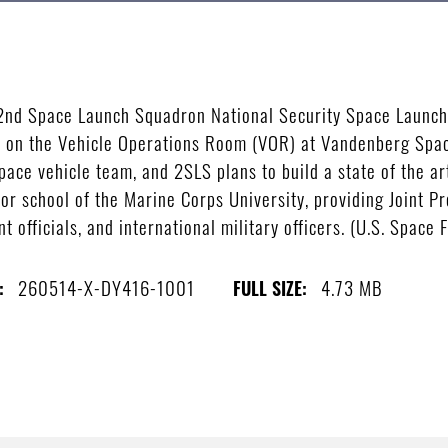
 2nd Space Launch Squadron National Security Space Launch 
on the Vehicle Operations Room (VOR) at Vandenberg Space
ace vehicle team, and 2SLS plans to build a state of the art
r school of the Marine Corps University, providing Joint Pr
nt officials, and international military officers. (U.S. Space
260514-X-DY416-1001
4.73 MB
:
FULL SIZE: