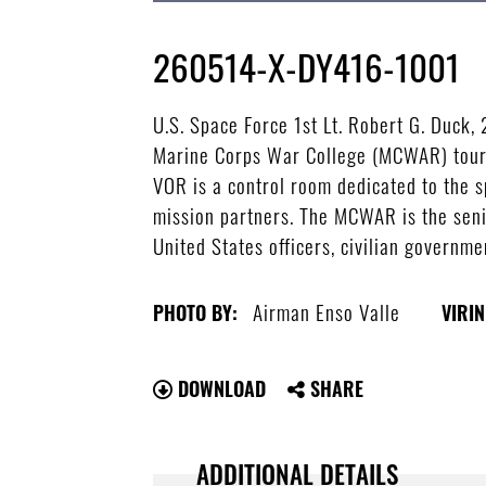
260514-X-DY416-1001
U.S. Space Force 1st Lt. Robert G. Duck,
Marine Corps War College (MCWAR) tour 
VOR is a control room dedicated to the sp
mission partners. The MCWAR is the senio
United States officers, civilian governme
Airman Enso Valle
PHOTO BY:
VIRIN
DOWNLOAD
SHARE
ADDITIONAL DETAILS