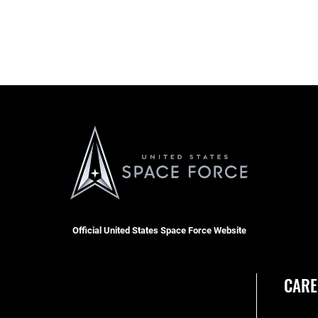
Official United States Space Force Website
CARE