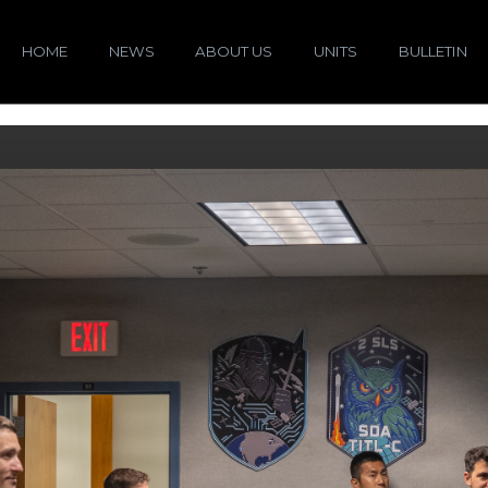
HOME
NEWS
ABOUT US
UNITS
BULLETIN