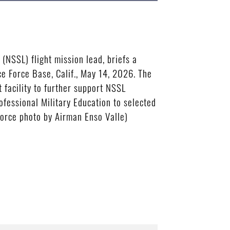
(NSSL) flight mission lead, briefs a
 Force Base, Calif., May 14, 2026. The
 facility to further support NSSL
ofessional Military Education to selected
 Force photo by Airman Enso Valle)