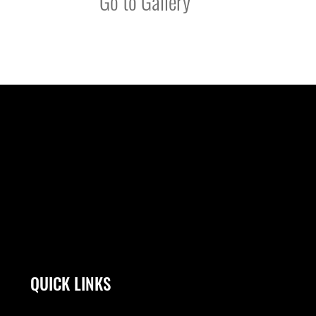
Go to Gallery
QUICK LINKS