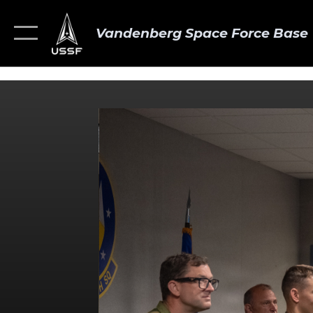
Vandenberg Space Force Base