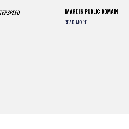
IMAGE IS PUBLIC DOMAIN
TERSPEED
READ MORE