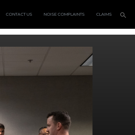
CONTACT US
NOISE COMPLAINTS
CLAIMS