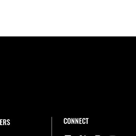
CONNECT
ERS