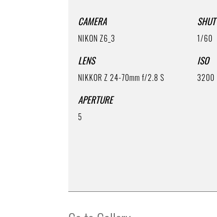
CAMERA
SHUT
NIKON Z6_3
1/60
LENS
ISO
NIKKOR Z 24-70mm f/2.8 S
3200
APERTURE
5