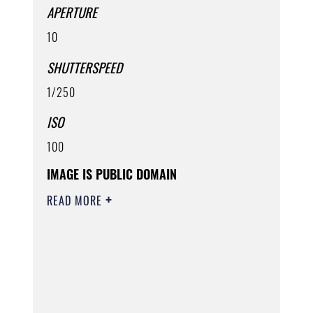
APERTURE
10
SHUTTERSPEED
1/250
ISO
100
IMAGE IS PUBLIC DOMAIN
READ MORE