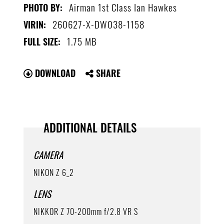
Airman 1st Class Ian Hawkes
PHOTO BY:
260627-X-DW038-1158
VIRIN:
1.75 MB
FULL SIZE:
DOWNLOAD
SHARE
ADDITIONAL DETAILS
CAMERA
NIKON Z 6_2
LENS
NIKKOR Z 70-200mm f/2.8 VR S