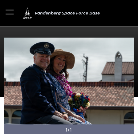
Vandenberg Space Force Base
1/1