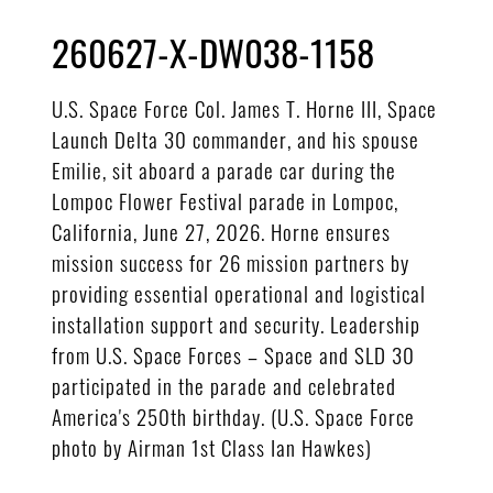
260627-X-DW038-1158
U.S. Space Force Col. James T. Horne III, Space
Launch Delta 30 commander, and his spouse
Emilie, sit aboard a parade car during the
Lompoc Flower Festival parade in Lompoc,
California, June 27, 2026. Horne ensures
mission success for 26 mission partners by
providing essential operational and logistical
installation support and security. Leadership
from U.S. Space Forces – Space and SLD 30
participated in the parade and celebrated
America's 250th birthday. (U.S. Space Force
photo by Airman 1st Class Ian Hawkes)