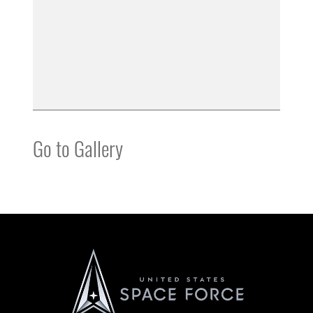
Go to Gallery