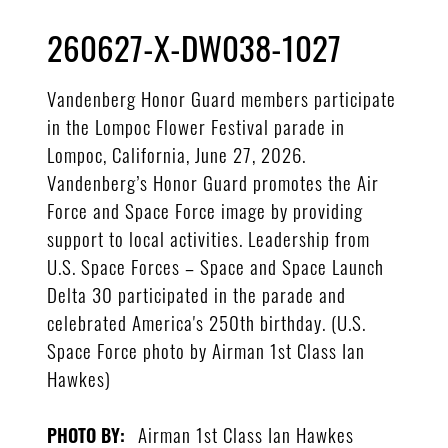
260627-X-DW038-1027
Vandenberg Honor Guard members participate
in the Lompoc Flower Festival parade in
Lompoc, California, June 27, 2026.
Vandenberg’s Honor Guard promotes the Air
Force and Space Force image by providing
support to local activities. Leadership from
U.S. Space Forces – Space and Space Launch
Delta 30 participated in the parade and
celebrated America's 250th birthday. (U.S.
Space Force photo by Airman 1st Class Ian
Hawkes)
Airman 1st Class Ian Hawkes
PHOTO BY: