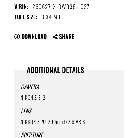
260627-X-DW038-1027
VIRIN:
3.34 MB
FULL SIZE:
DOWNLOAD
SHARE
ADDITIONAL DETAILS
CAMERA
NIKON Z 6_2
LENS
NIKKOR Z 70-200mm f/2.8 VR S
APERTURE