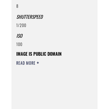
8
SHUTTERSPEED
1/200
ISO
100
IMAGE IS PUBLIC DOMAIN
READ MORE