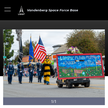
Vandenberg Space Force Base
1/1