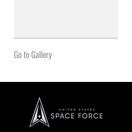
Go to Gallery