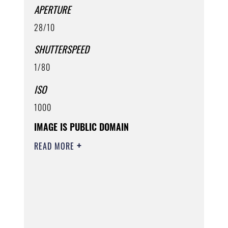
APERTURE
28/10
SHUTTERSPEED
1/80
ISO
1000
IMAGE IS PUBLIC DOMAIN
READ MORE