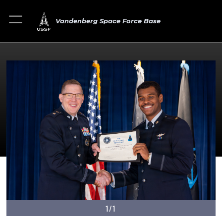
Vandenberg Space Force Base
1/1