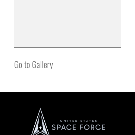
Go to Gallery