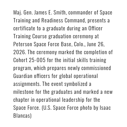
Maj. Gen. James E. Smith, commander of Space
Training and Readiness Command, presents a
certificate to a graduate during an Officer
Training Course graduation ceremony at
Peterson Space Force Base, Colo., June 26,
2026. The ceremony marked the completion of
Cohort 25-005 for the initial skills training
program, which prepares newly commissioned
Guardian officers for global operational
assignments. The event symbolized a
milestone for the graduates and marked a new
chapter in operational leadership for the
Space Force. (U.S. Space Force photo by Isaac
Blancas)