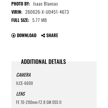
Isaac Blancas
PHOTO BY:
260626-X-UO451-4673
VIRIN:
5.77 MB
FULL SIZE:
DOWNLOAD
SHARE
ADDITIONAL DETAILS
CAMERA
ILCE-6600
LENS
FE 70-200mm F2.8 GM OSS II