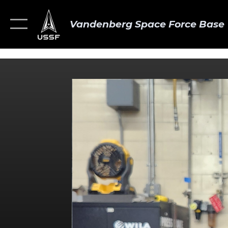
Vandenberg Space Force Base