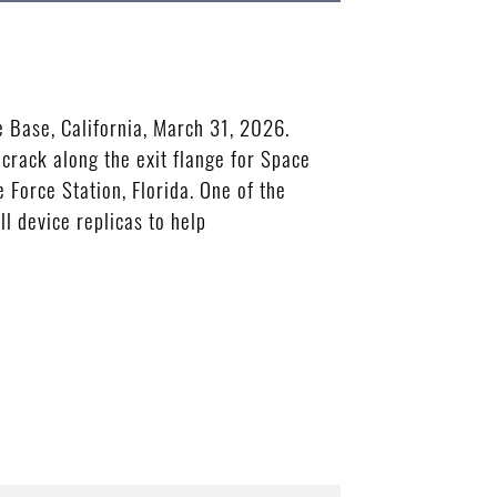
 Base, California, March 31, 2026.
crack along the exit flange for Space
 Force Station, Florida. One of the
l device replicas to help