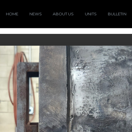
HOME
NEWS
ABOUT US
UNITS
BULLETIN