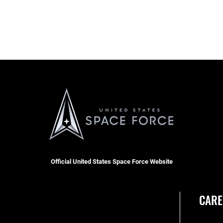
Official United States Space Force Website
CARE