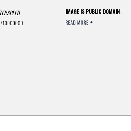
IMAGE IS PUBLIC DOMAIN
TERSPEED
READ MORE
7/10000000