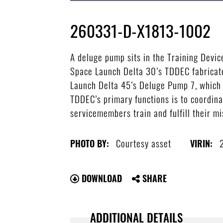
260331-D-X1813-1002
A deluge pump sits in the Training Devi
Space Launch Delta 30’s TDDEC fabricated
Launch Delta 45’s Deluge Pump 7, which i
TDDEC’s primary functions is to coordina
servicemembers train and fulfill their m
Courtesy asset
PHOTO BY:
VIRIN:
DOWNLOAD
SHARE
ADDITIONAL DETAILS