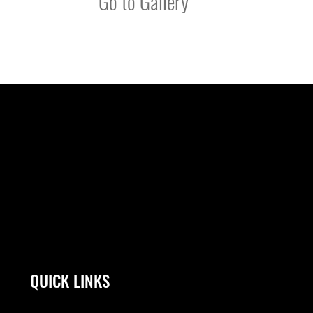
Go to Gallery
QUICK LINKS