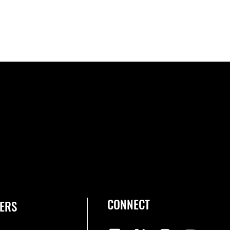
CONNECT
ERS