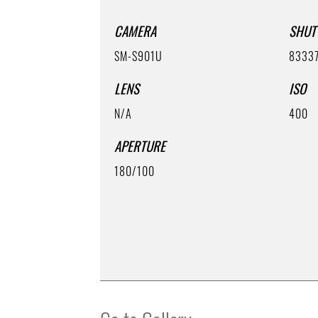
CAMERA
SHUT
SM-S901U
8333
LENS
ISO
N/A
400
APERTURE
180/100