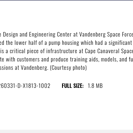
ce Design and Engineering Center at Vandenberg Space Force
 the lower half of a pump housing which had a significant 
s a critical piece of infrastructure at Cape Canaveral Space
te with customers and produce training aids, models, and ful
issions at Vandenberg. (Courtesy photo)
260331-D-X1813-1002
1.8 MB
FULL SIZE: