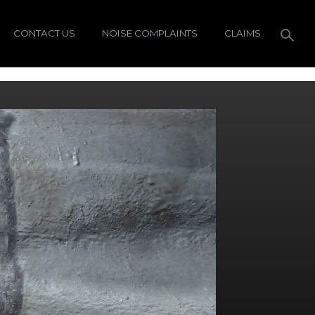
CONTACT US
NOISE COMPLAINTS
CLAIMS