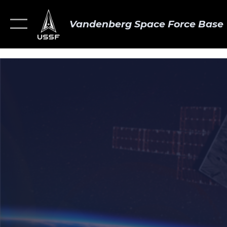
Vandenberg Space Force Base