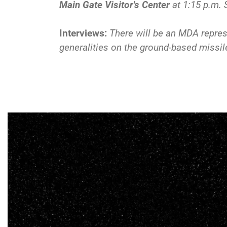
Main Gate Visitor's Center
at 1:15 p.m. 
Interviews:
There will be an MDA represe
generalities on the ground-based missi