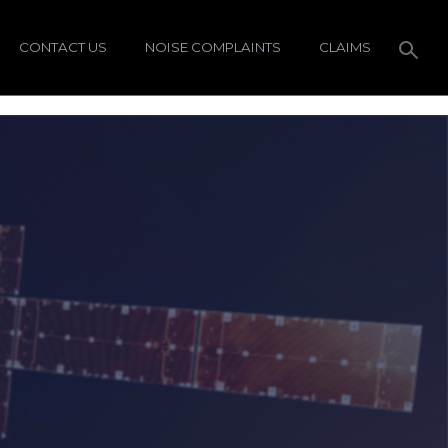
CONTACT US
NOISE COMPLAINTS
CLAIMS