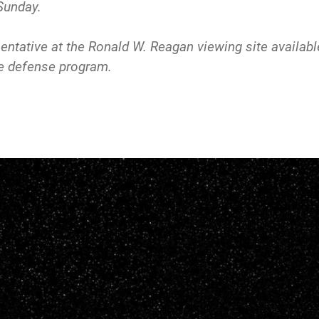
Sunday.
ntative at the Ronald W. Reagan viewing site available
le defense program.