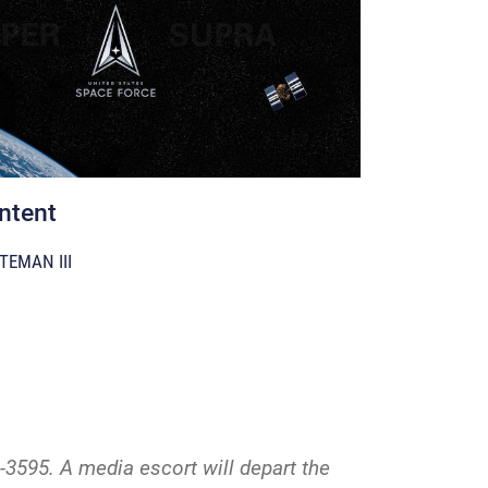
ntent
TEMAN III
-3595. A media escort will depart the