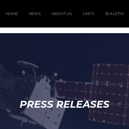
HOME
NEWS
ABOUT US
UNITS
BULLETIN
PRESS RELEASES