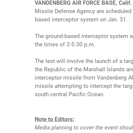
VANDENBERG AIR FORCE BASE, Calif.
Missile Defense Agency are scheduled t
based interceptor system on Jan. 31.
The ground-based interceptor system w
the times of 2-5:30 p.m.
The test will involve the launch of a tar
the Republic of the Marshall Islands an
interceptor missile from Vandenberg AFB
missile attempting to intercept the targ
south central Pacific Ocean.
Note to Editors:
Media planning to cover the event shoul