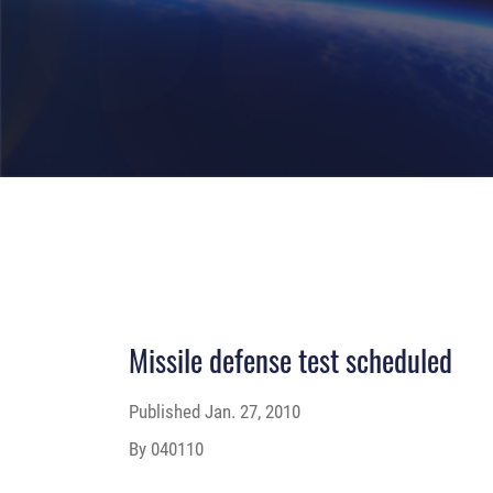
Missile defense test scheduled
Published
Jan. 27, 2010
By 040110