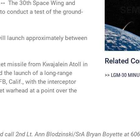
 --
The 30th Space Wing and
o conduct a test of the ground-
ill launch approximately between
Related Co
get missile from Kwajalein Atoll in
d the launch of a long-range
>> LGM-30 MINU
, Calif., with the interceptor
et warhead at a point over the
d call 2nd Lt. Ann Blodzinski/SrA Bryan Boyette at 606