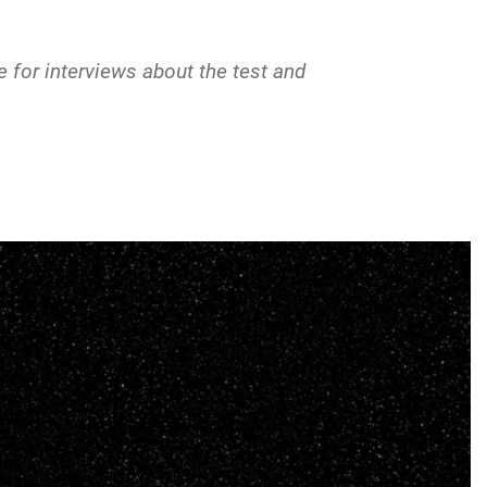
 for interviews about the test and