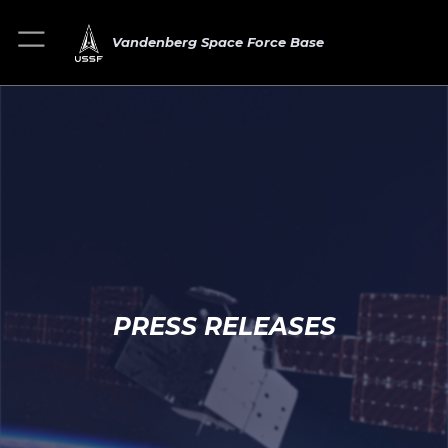
Vandenberg Space Force Base
PRESS RELEASES