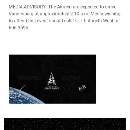
MEDIA ADVISORY: The Airmen are expected to arrive
Vandenberg at approximately 2:10 a.m. Media wishing
to attend this event should call 1st. Lt. Angela Webb at
606-3595.