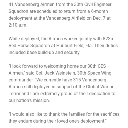
41 Vandenberg Airmen from the 30th Civil Engineer
Squadron are scheduled to return from a 6-month
deployment at the Vandenberg Airfield on Dec. 7 at
2:10 a.m.
While deployed, the Airmen worked jointly with 823rd
Red Horse Squadron at Hurlburt Field, Fla. Their duties
included base build-up and security.
"I look forward to welcoming home our 30th CES
Airmen," said Col. Jack Weinstein, 30th Space Wing
commander. "We currently have 315 Vandenberg
Airmen still deployed in support of the Global War on
Terror and I am extremely proud of their dedication to
our nation's mission.
"I would also like to thank the families for the sacrifices
they endure during their loved one's deployment."