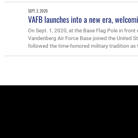
SEPT. 2, 2020
VAFB launches into a new era, welcom
On Sept. 1, 2020, at the Base Flag Pole in front
Vandenberg Air Force Base joined the United St
followed the time-honored military tradition as 