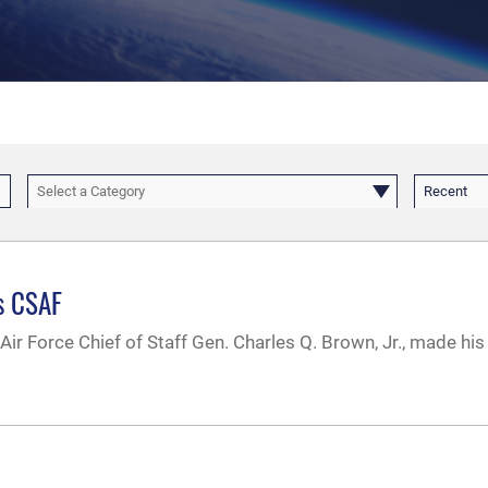
Select a Category
Recent
as CSAF
Air Force Chief of Staff Gen. Charles Q. Brown, Jr., made his f