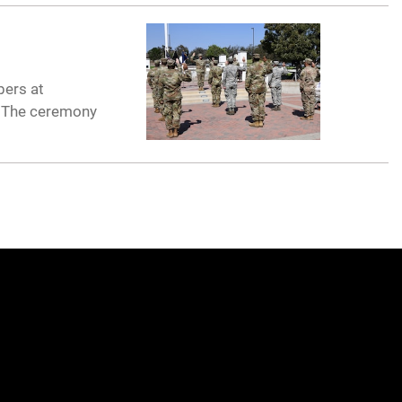
bers at
. The ceremony