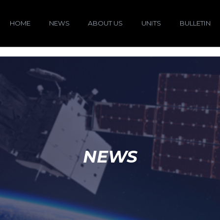
HOME
NEWS
ABOUT US
UNITS
BULLETIN
NEWS