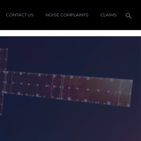
CONTACT US
NOISE COMPLAINTS
CLAIMS