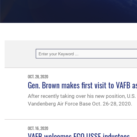
OCT. 28, 2020
Gen. Brown makes first visit to VAFB 
After recently taking over his new position, U.S. 
Vandenberg Air Force Base Oct. 26-28, 2020.
OCT. 16, 2020
VAFB welcomes FGO USSF inductees