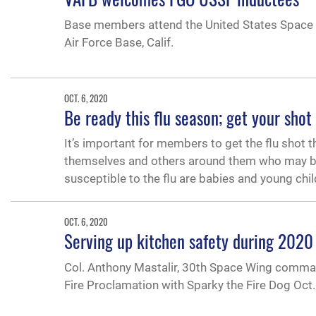
Base members attend the United States Space F
Air Force Base, Calif.
OCT. 6, 2020
Be ready this flu season; get your shot
It’s important for members to get the flu shot t
themselves and others around them who may be 
susceptible to the flu are babies and young chil
OCT. 6, 2020
Serving up kitchen safety during 2020
Col. Anthony Mastalir, 30th Space Wing command
Fire Proclamation with Sparky the Fire Dog Oct.