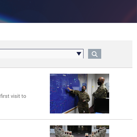
irst visit to