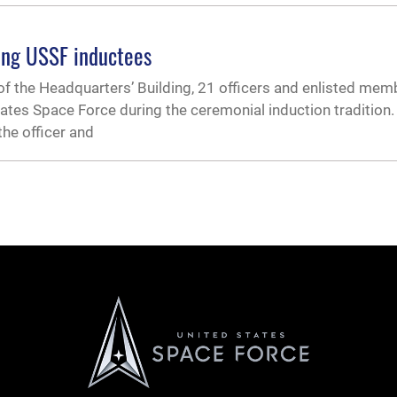
ing USSF inductees
 of the Headquarters’ Building, 21 officers and enlisted mem
ates Space Force during the ceremonial induction tradition
the officer and