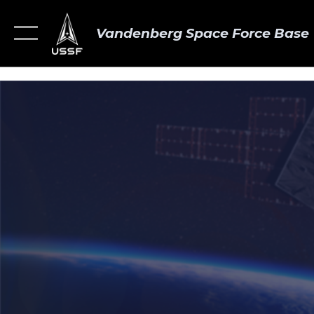
Vandenberg Space Force Base