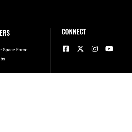
CONNECT
ERS
he Space Force
obs