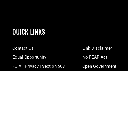
QUICK LINKS
Contact Us
Link Disclaimer
Equal Opportunity
No FEAR Act
FOIA | Privacy | Section 508
Open Government
Information Quality
OSI Tip Line
Inspector General
Plain Language
JAG Court-Martial Docket
Resilience