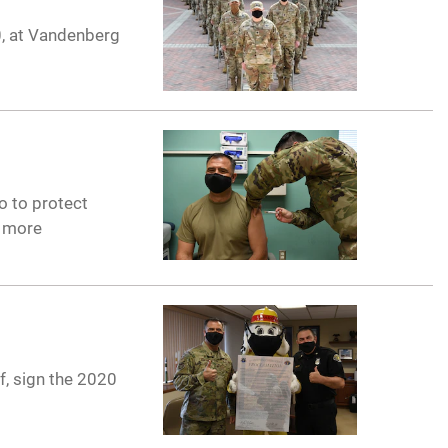
0, at Vandenberg
so to protect
e more
f, sign the 2020