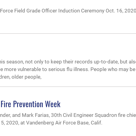
orce Field Grade Officer Induction Ceremony Oct. 16, 202
his season, not only to keep their records up-to-date, but al
more vulnerable to serious flu illness. People who may b
dren, older people,
 Fire Prevention Week
er, and Mark Farias, 30th Civil Engineer Squadron fire chie
 5, 2020, at Vandenberg Air Force Base, Calif.