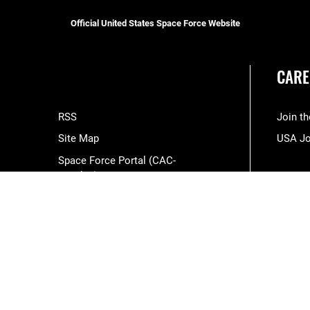
Official United States Space Force Website
CARE
RSS
Join t
Site Map
USA J
Space Force Portal (CAC-
enabled)
USA.gov
Veterans Crisis Line
Hosted by WEB.mil