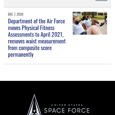
DEC. 7, 2020
Department of the Air Force
moves Physical Fitness
Assessments to April 2021,
removes waist measurement
from composite score
permanently