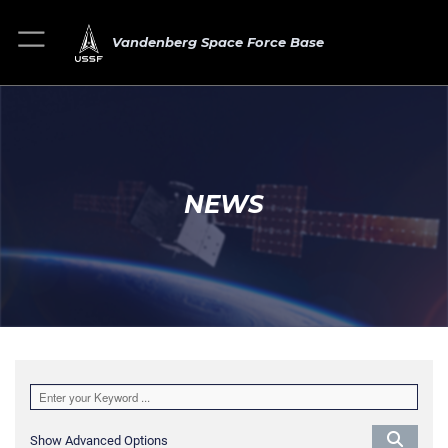
Vandenberg Space Force Base
NEWS
Show Advanced Options