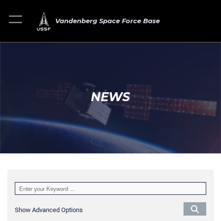
Vandenberg Space Force Base
NEWS
Show Advanced Options