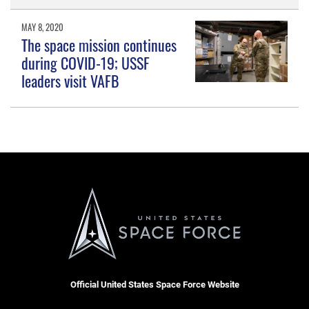
MAY 8, 2020
The space mission continues
during COVID-19; USSF
leaders visit VAFB
Official United States Space Force Website