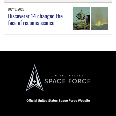
JULY 9, 2020
Discoverer 14 changed the
face of reconnaissance
Official United States Space Force Website