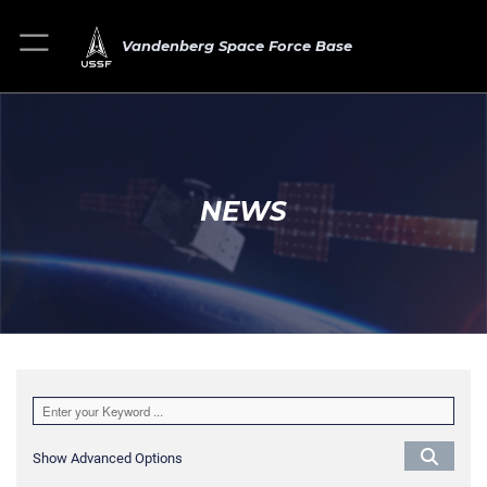
Vandenberg Space Force Base
NEWS
Show Advanced Options