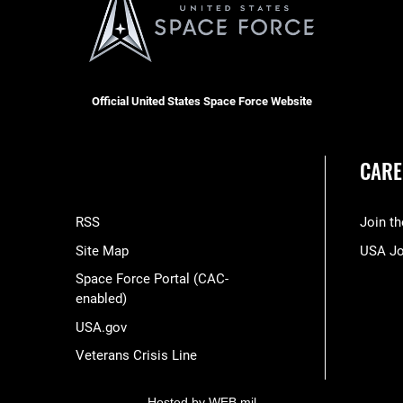
Official United States Space Force Website
CARE
RSS
Join t
Site Map
USA J
Space Force Portal (CAC-
enabled)
USA.gov
Veterans Crisis Line
Hosted by WEB.mil