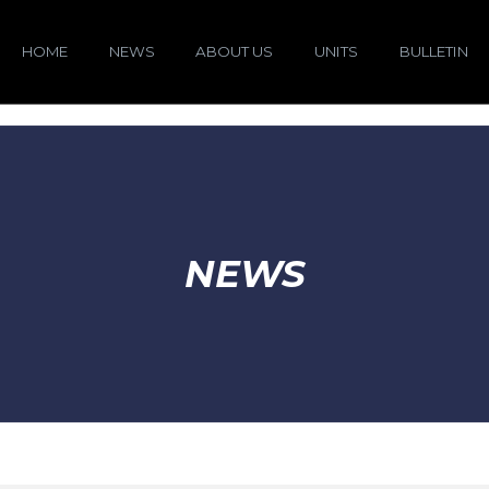
HOME
NEWS
ABOUT US
UNITS
BULLETIN
NEWS