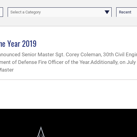
Select a Category
Recent
the Year 2019
nnounced Senior Master Sgt. Corey Coleman, 30th Civil Eng
ment of Defense Fire Officer of the Year.Additionally, on July
Master