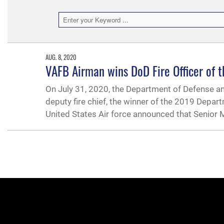
AUG. 8, 2020
VAFB Airman wins DoD Fire Officer of 
On July 31, 2020, the Department of Defense a
deputy fire chief, the winner of the 2019 Depart
United States Air force announced that Senior 