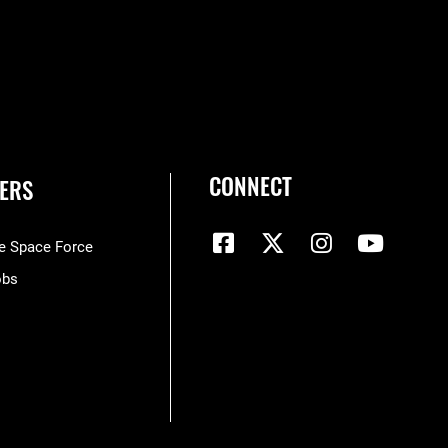
CONNECT
ERS
he Space Force
obs