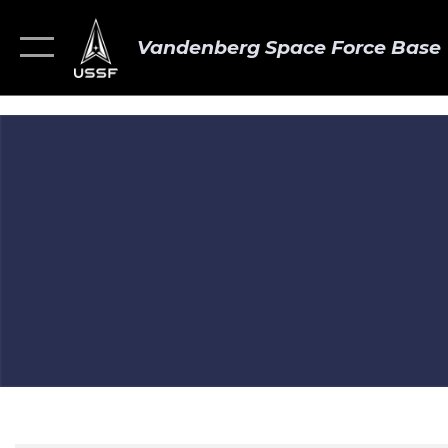
Vandenberg Space Force Base