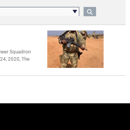
ineer Squadron
 24, 2020, The