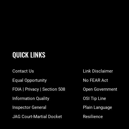
QUICK LINKS
Contact Us
Link Disclaimer
Equal Opportunity
No FEAR Act
FOIA | Privacy | Section 508
Open Government
Information Quality
OSI Tip Line
Inspector General
Plain Language
JAG Court-Martial Docket
Resilience