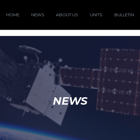
HOME
NEWS
ABOUT US
UNITS
BULLETIN
NEWS