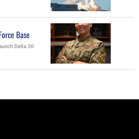
 Force Base
Launch Delta 30