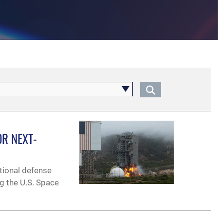
R NEXT-
ational defense
ng the U.S. Space