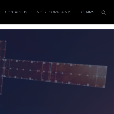
CONTACT US
NOISE COMPLAINTS
CLAIMS