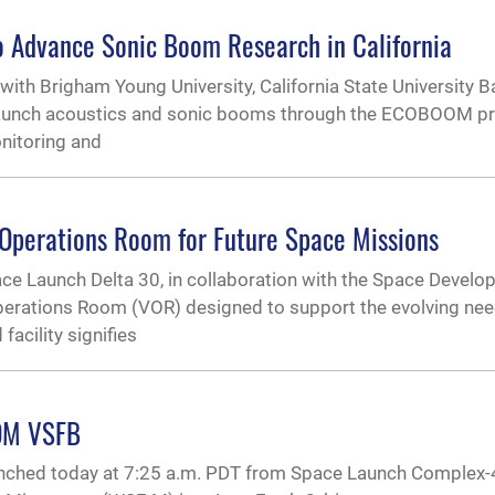
o Advance Sonic Boom Research in California
th Brigham Young University, California State University Ba
 launch acoustics and sonic booms through the ECOBOOM p
onitoring and
Operations Room for Future Space Missions
 Launch Delta 30, in collaboration with the Space Devel
 Operations Room (VOR) designed to support the evolving nee
acility signifies
OM VSFB
unched today at 7:25 a.m. PDT from Space Launch Complex-4