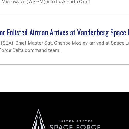
 Microwave (WSF-M) into Low Earth Orbit.
enior Enlisted Airman Arrives at Vandenberg Space
n (SEA), Chief Master Sgt. Cherise Mosley, arrived at Space 
ce Force Delta command team.