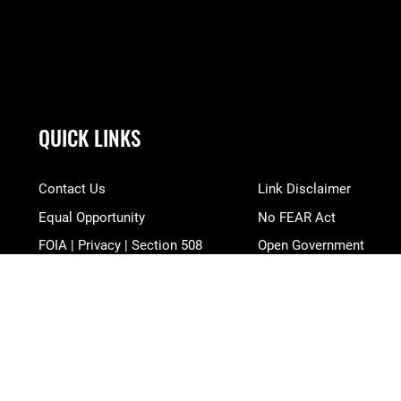
QUICK LINKS
Contact Us
Link Disclaimer
Equal Opportunity
No FEAR Act
FOIA | Privacy | Section 508
Open Government
Information Quality
OSI Tip Line
Inspector General
Plain Language
JAG Court-Martial Docket
Resilience