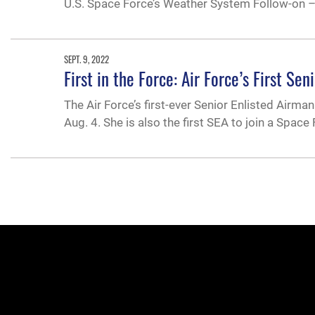
U.S. Space Force’s Weather System Follow-on –
SEPT. 9, 2022
First in the Force: Air Force’s First S
The Air Force’s first-ever Senior Enlisted Airma
Aug. 4. She is also the first SEA to join a Spa