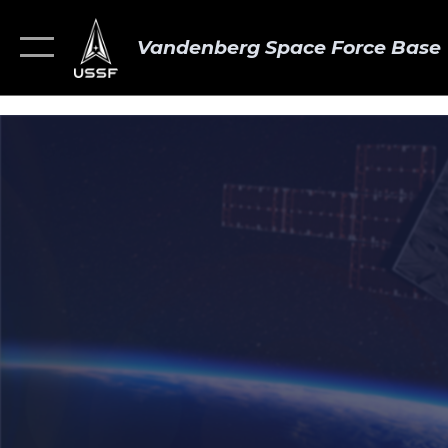
Vandenberg Space Force Base