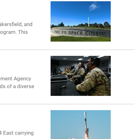
kersfield, and
rogram. This
opment Agency
ds of a diverse
 East carrying