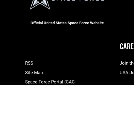
Official United States Space Force Website
CARE
RSS
Join t
Site Map
USA J
Space Force Portal (CAC-
enabled)
USA.gov
Veterans Crisis Line
Hosted by WEB.mil