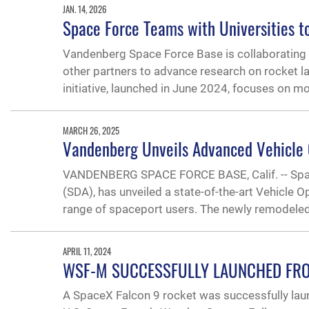
JAN. 14, 2026
Space Force Teams with Universities t
Vandenberg Space Force Base is collaborating wi
other partners to advance research on rocket
initiative, launched in June 2024, focuses on m
MARCH 26, 2025
Vandenberg Unveils Advanced Vehicle 
VANDENBERG SPACE FORCE BASE, Calif. -- Space
(SDA), has unveiled a state-of-the-art Vehicle
range of spaceport users. The newly remodeled f
APRIL 11, 2024
WSF-M SUCCESSFULLY LAUNCHED FR
A SpaceX Falcon 9 rocket was successfully la