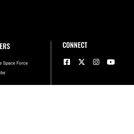
CONNECT
ERS
he Space Force
obs