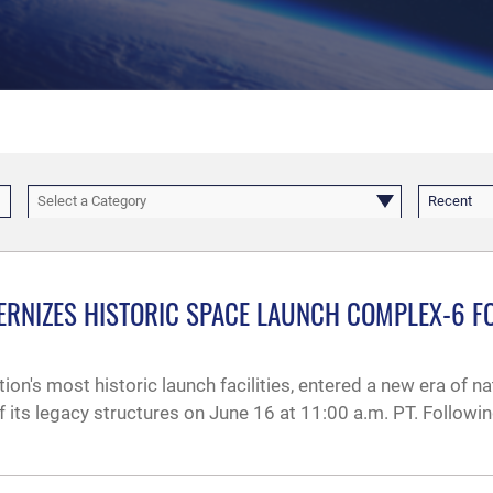
Select a Category
Recent
RNIZES HISTORIC SPACE LAUNCH COMPLEX-6 FO
on's most historic launch facilities, entered a new era of n
f its legacy structures on June 16 at 11:00 a.m. PT. Followi