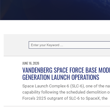
JUNE 16, 2026
VANDENBERG SPACE FORCE BASE MODE
GENERATION LAUNCH OPERATIONS
Space Launch Complex-6 (SLC-6), one of the nati
capability following the scheduled demolition o
Force’s 2025 outgrant of SLC-6 to SpaceX, the