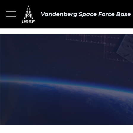
Vandenberg Space Force Base