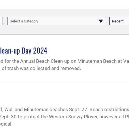
Select a Category
Recent
Clean-up Day 2024
ed for the Annual Beach Clean-up on Minuteman Beach at 
s of trash was collected and removed.
urf, Wall and Minuteman beaches Sept. 27. Beach restriction
Sept. 30 to protect the Western Snowy Plover, however all P
ogical