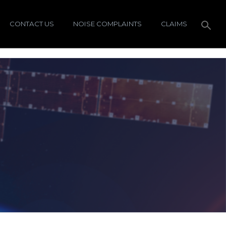
CONTACT US
NOISE COMPLAINTS
CLAIMS