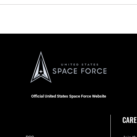
Official United States Space Force Website
CARE