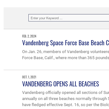
FEB. 2, 2024
Vandenberg Space Force Base Beach 
On Jan. 26, members of Vandenberg volunteer
Force Base, Calif., where more than 365 pound
OCT. 1, 2021
VANDENBERG OPENS ALL BEACHES
Vandenberg officially opened all sections of S
annually on all three beaches normally through 
have fledged effective Sept. 16, so per the Biol