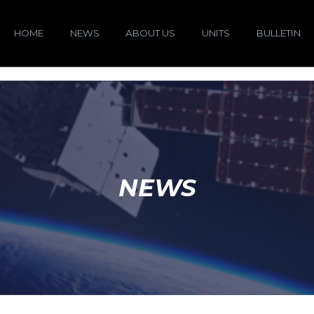
HOME
NEWS
ABOUT US
UNITS
BULLETIN
NEWS