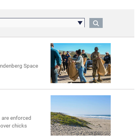
Vandenberg Space
s are enforced
lover chicks