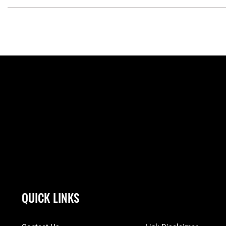
QUICK LINKS