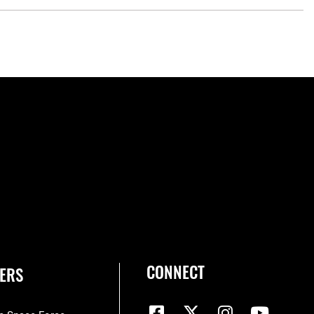
CONNECT
ERS