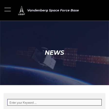
Vandenberg Space Force Base
NEWS