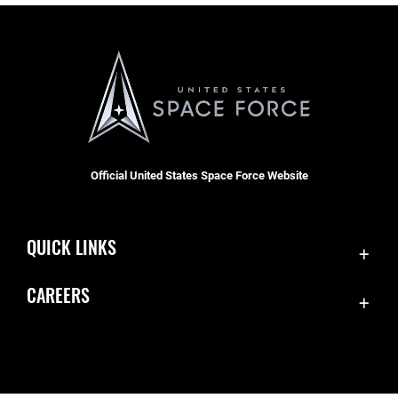
Official United States Space Force Website
QUICK LINKS
Contact Us
CAREERS
Equal Opportunity
Join the Space Force
FOIA | Privacy | Section 508
USA Jobs
Information Quality
Inspector General