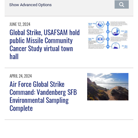
Show Advanced Options
JUNE 12, 2024
Global Strike, USAFSAM hold
public Missile Community
Cancer Study virtual town
hall
APRIL 24, 2024
Air Force Global Strike
Command: Vandenberg SFB
Environmental Sampling
Complete