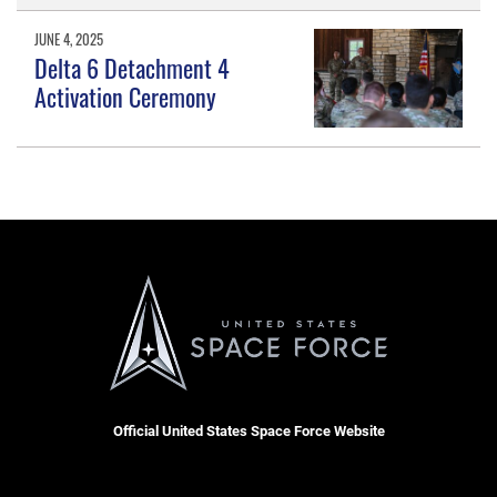
JUNE 4, 2025
Delta 6 Detachment 4
Activation Ceremony
Official United States Space Force Website