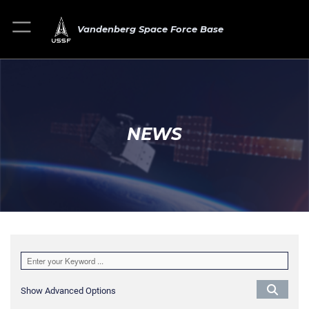
Vandenberg Space Force Base
NEWS
Show Advanced Options