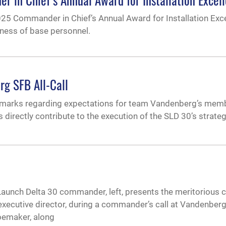
5 Commander in Chief’s Annual Award for Installation Exce
dness of base personnel.
rg SFB All-Call
emarks regarding expectations for team Vandenberg’s mem
es directly contribute to the execution of the SLD 30’s strateg
unch Delta 30 commander, left, presents the meritorious ci
xecutive director, during a commander’s call at Vandenber
Shoemaker, along