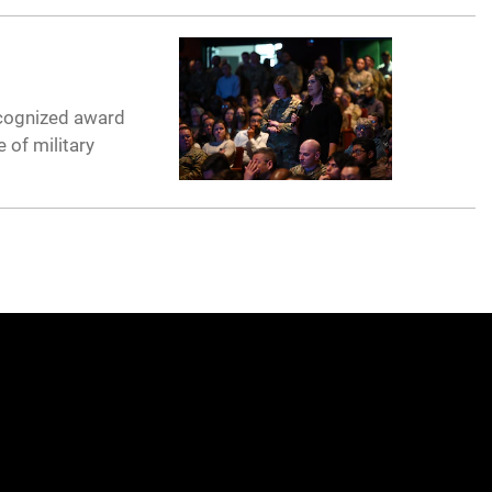
recognized award
 of military