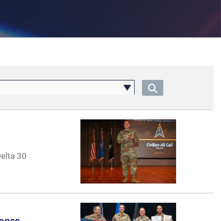
Delta 30
lence