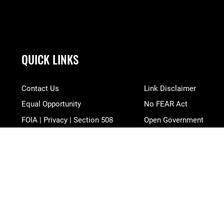
QUICK LINKS
Contact Us
Link Disclaimer
Equal Opportunity
No FEAR Act
FOIA | Privacy | Section 508
Open Government
Information Quality
OSI Tip Line
Inspector General
Plain Language
JAG Court-Martial Docket
Resilience