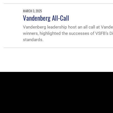
MARCH 3, 2025
Vandenberg All-Call
Vandenberg leadership host an all call at Vande
winners, highlighted the successes of VSFB’s D
standards.