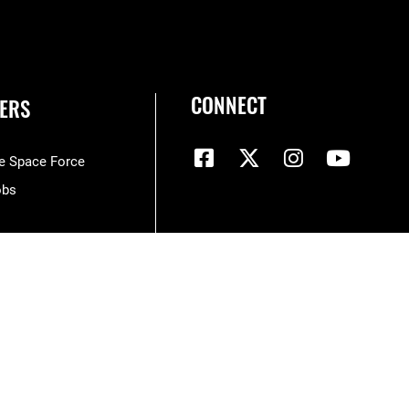
CONNECT
ERS
he Space Force
obs