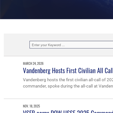
MARCH 24, 2026
Vandenberg Hosts First Civilian All Ca
Vandenberg hosts the first civilian all-call of 
commander, spoke during the all-call at Vanden
NOV. 18, 2025
VSFB earns DOW USSF 2025 Commander i