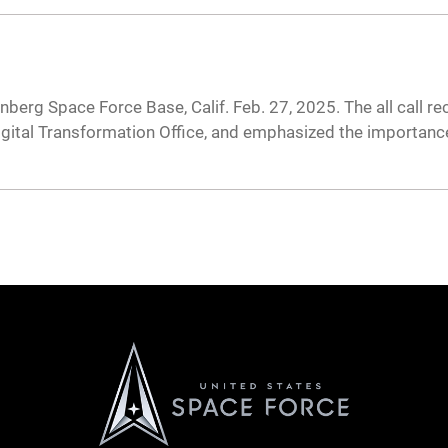
nberg Space Force Base, Calif. Feb. 27, 2025. The all call 
igital Transformation Office, and emphasized the importance