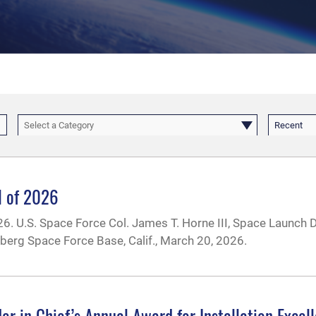
Select a Category
Recent
ll of 2026
2026. U.S. Space Force Col. James T. Horne III, Space Launch 
berg Space Force Base, Calif., March 20, 2026.
n Chief’s Annual Award for Installation Excel