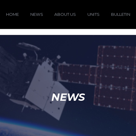
HOME
NEWS
ABOUT US
UNITS
BULLETIN
NEWS