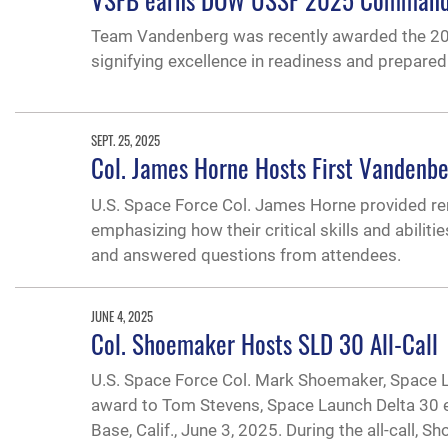
Team Vandenberg was recently awarded the 202
signifying excellence in readiness and prepare
SEPT. 25, 2025
Col. James Horne Hosts First Vandenbe
U.S. Space Force Col. James Horne provided r
emphasizing how their critical skills and abiliti
and answered questions from attendees.
JUNE 4, 2025
Col. Shoemaker Hosts SLD 30 All-Call
U.S. Space Force Col. Mark Shoemaker, Space La
award to Tom Stevens, Space Launch Delta 30 e
Base, Calif., June 3, 2025. During the all-call, 