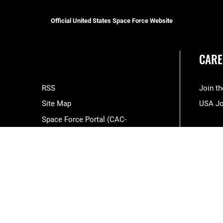
Official United States Space Force Website
CARE
RSS
Join t
Site Map
USA J
Space Force Portal (CAC-
enabled)
USA.gov
Veterans Crisis Line
Hosted by WEB.mil