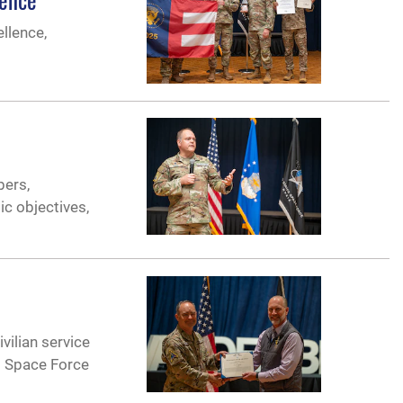
llence,
bers,
ic objectives,
vilian service
g Space Force