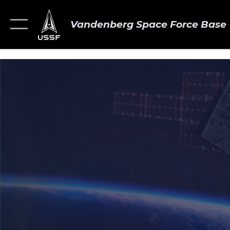
Vandenberg Space Force Base