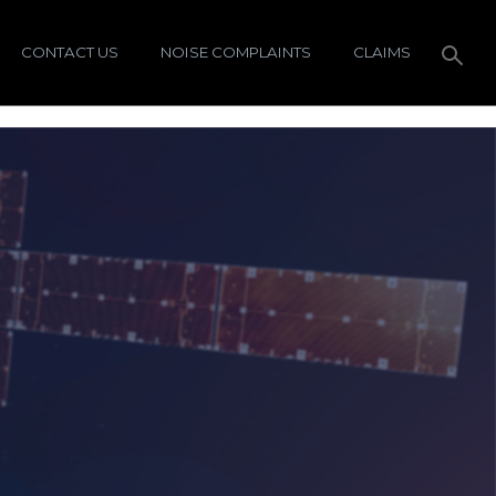
CONTACT US
NOISE COMPLAINTS
CLAIMS