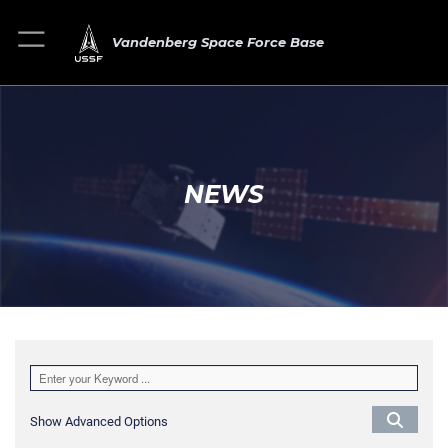
Vandenberg Space Force Base
NEWS
Show Advanced Options