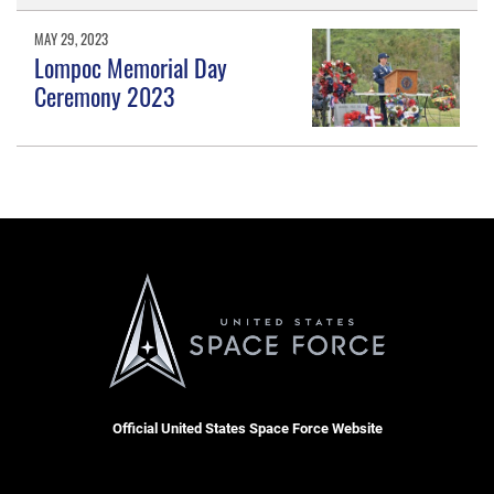
MAY 29, 2023
Lompoc Memorial Day
Ceremony 2023
Official United States Space Force Website