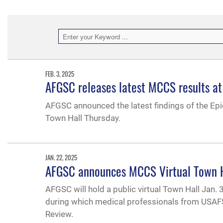
FEB. 3, 2025
AFGSC releases latest MCCS results at
AFGSC announced the latest findings of the Epi
Town Hall Thursday.
JAN. 22, 2025
AFGSC announces MCCS Virtual Town Hal
AFGSC will hold a public virtual Town Hall Jan.
during which medical professionals from USAFS
Review.