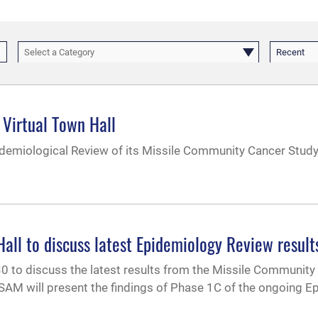
Select a Category
Recent
 Virtual Town Hall
demiological Review of its Missile Community Cancer Study 
l to discuss latest Epidemiology Review result
 30 to discuss the latest results from the Missile Community
AM will present the findings of Phase 1C of the ongoing E