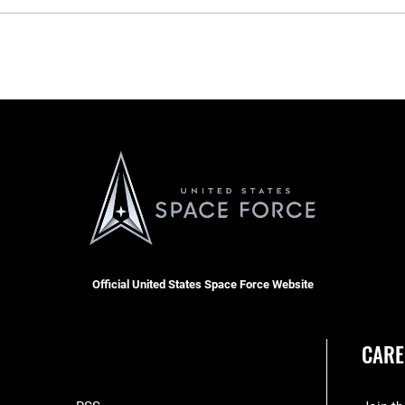
Official United States Space Force Website
CARE