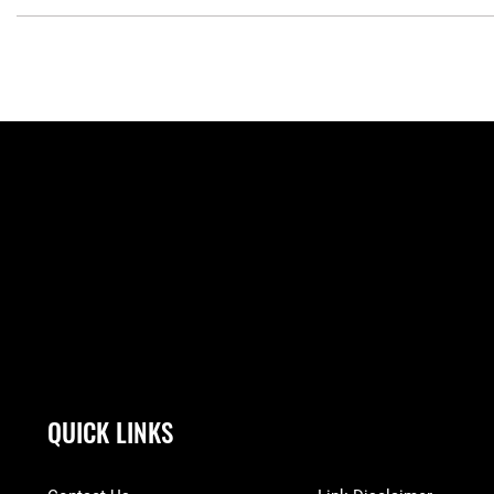
QUICK LINKS