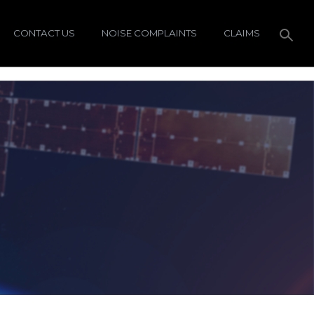
CONTACT US
NOISE COMPLAINTS
CLAIMS