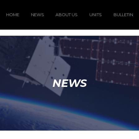
HOME
NEWS
ABOUT US
UNITS
BULLETIN
NEWS