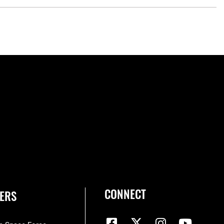
CONNECT
ERS