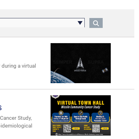
during a virtual
s
 Cancer Study,
pidemiological