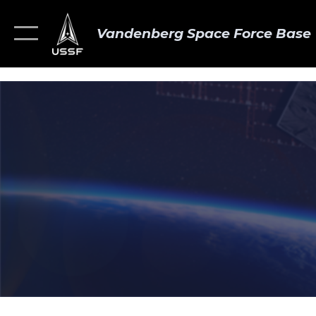
Vandenberg Space Force Base