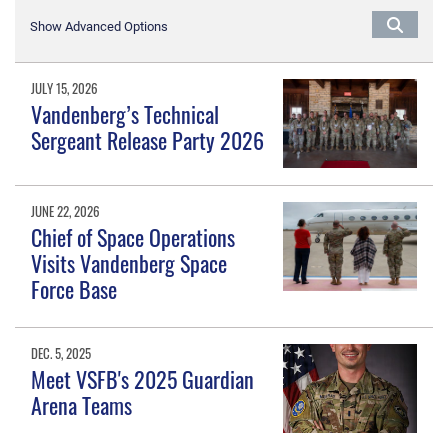
Show Advanced Options
JULY 15, 2026
Vandenberg’s Technical
Sergeant Release Party 2026
JUNE 22, 2026
Chief of Space Operations
Visits Vandenberg Space
Force Base
DEC. 5, 2025
Meet VSFB's 2025 Guardian
Arena Teams