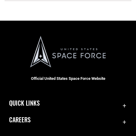
Official United States Space Force Website
QUICK LINKS
Contact Us
CAREERS
Equal Opportunity
Join the Space Force
FOIA | Privacy | Section 508