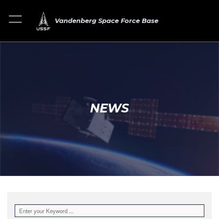
Vandenberg Space Force Base
NEWS