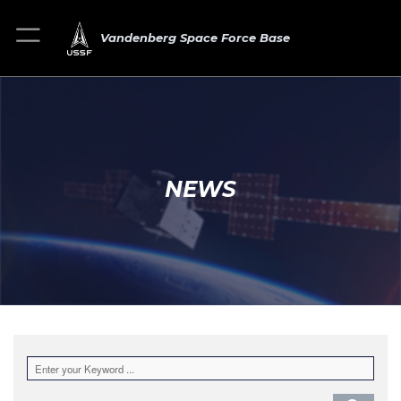
Vandenberg Space Force Base
NEWS