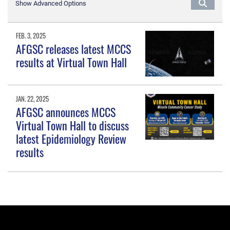
Show Advanced Options
FEB. 3, 2025
AFGSC releases latest MCCS
results at Virtual Town Hall
JAN. 22, 2025
AFGSC announces MCCS
Virtual Town Hall to discuss
latest Epidemiology Review
results