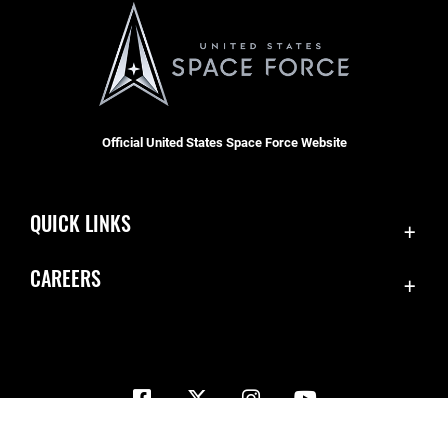
Official United States Space Force Website
QUICK LINKS
Contact Us
CAREERS
Equal Opportunity
Join the Space Force
FOIA | Privacy | Section 508
USA Jobs
Information Quality
Inspector General
JAG Court-Martial Docket