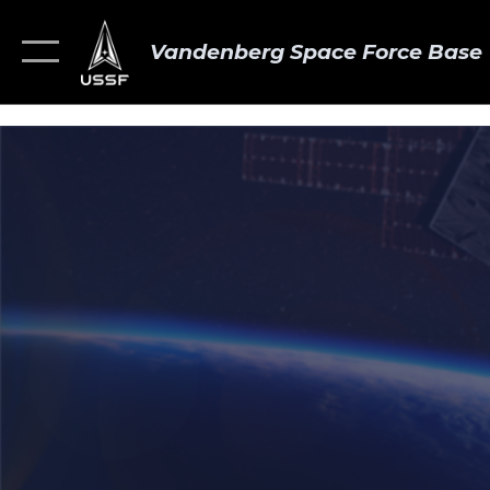
Vandenberg Space Force Base