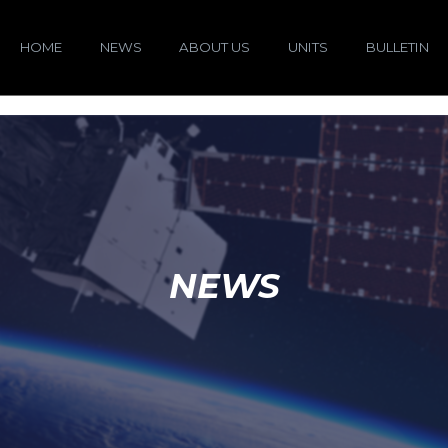
HOME
NEWS
ABOUT US
UNITS
BULLETIN
NEWS