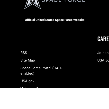
Official United States Space Force Website
CARE
RSS
Join t
Site Map
USA J
Space Force Portal (CAC-
enabled)
USA.gov
Veterans Crisis Line
Hosted by WEB.mil