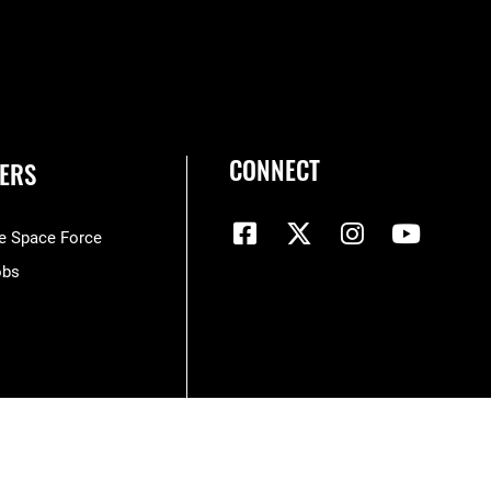
CONNECT
ERS
he Space Force
obs