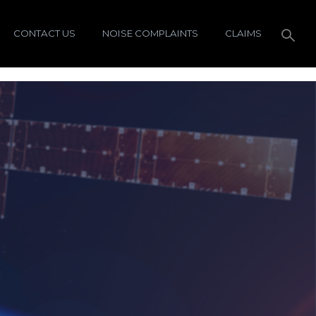
CONTACT US
NOISE COMPLAINTS
CLAIMS