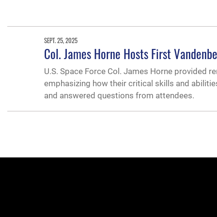
SEPT. 25, 2025
Col. James Horne Hosts First Vandenbe
U.S. Space Force Col. James Horne provided r
emphasizing how their critical skills and abiliti
and answered questions from attendees.