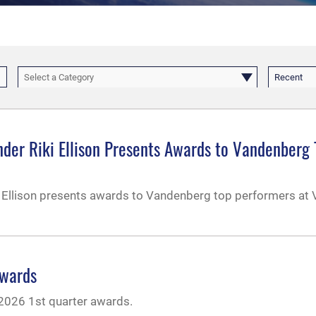
Select a Category
Recent
nder Riki Ellison Presents Awards to Vandenberg
i Ellison presents awards to Vandenberg top performers at
Awards
 2026 1st quarter awards.