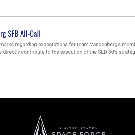
rg SFB All-Call
emarks regarding expectations for team Vandenberg’s mem
es directly contribute to the execution of the SLD 30’s strateg