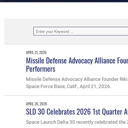
APRIL 21, 2026
Missile Defense Advocacy Alliance Fou
Performers
Missile Defense Advocacy Alliance founder Rik
Space Force Base, Calif., April 21, 2026.
APRIL 20, 2026
SLD 30 Celebrates 2026 1st Quarter 
Space Launch Delta 30 recently celebrated the