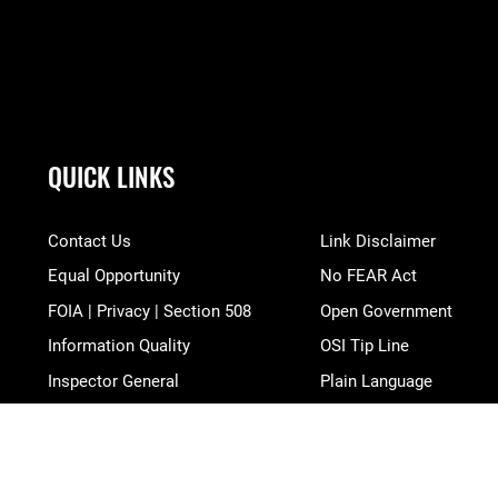
QUICK LINKS
Contact Us
Link Disclaimer
Equal Opportunity
No FEAR Act
FOIA | Privacy | Section 508
Open Government
Information Quality
OSI Tip Line
Inspector General
Plain Language
JAG Court-Martial Docket
Resilience