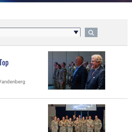
 Top
 Vandenberg