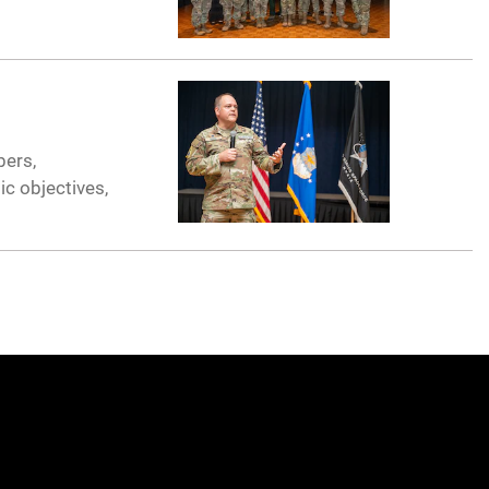
bers,
ic objectives,