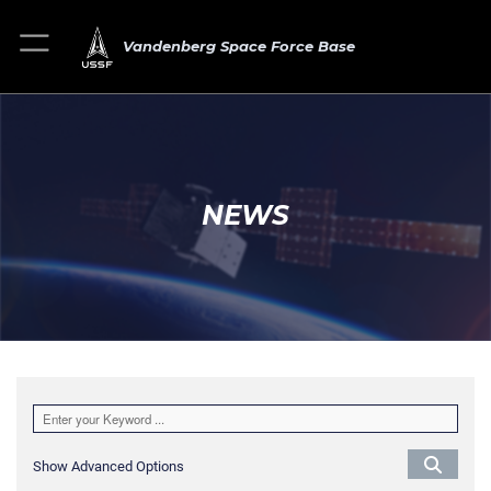
Vandenberg Space Force Base
NEWS
Show Advanced Options