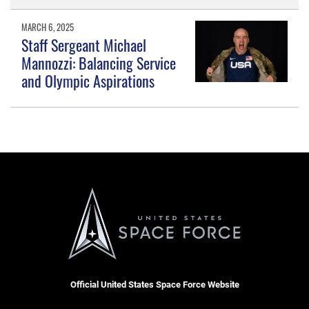
MARCH 6, 2025
Staff Sergeant Michael
Mannozzi: Balancing Service
and Olympic Aspirations
Official United States Space Force Website