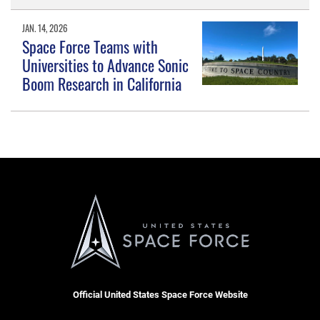
JAN. 14, 2026
Space Force Teams with
Universities to Advance Sonic
Boom Research in California
Official United States Space Force Website