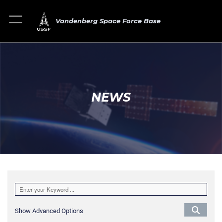
Vandenberg Space Force Base
NEWS
Show Advanced Options