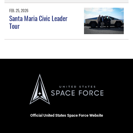
FEB. 25, 2026
Santa Maria Civic Leader
Tour
Official United States Space Force Website