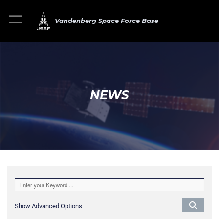
Vandenberg Space Force Base
NEWS
Show Advanced Options