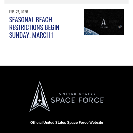
FEB. 27, 2026
SEASONAL BEACH
RESTRICTIONS BEGIN
SUNDAY, MARCH 1
Official United States Space Force Website