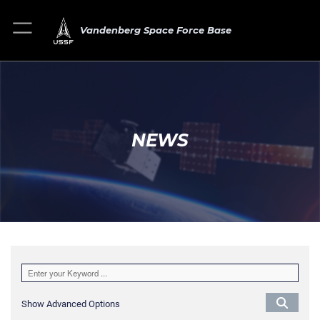
Vandenberg Space Force Base
NEWS
Show Advanced Options