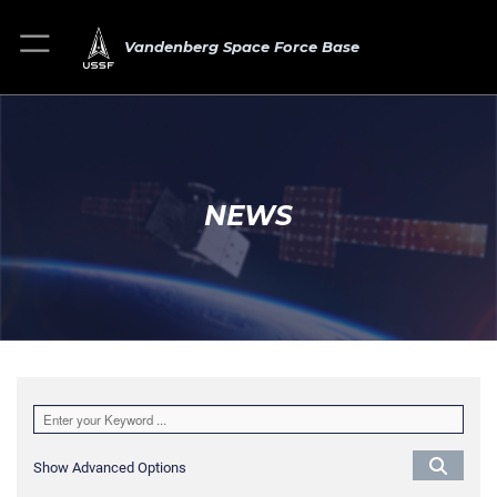
Vandenberg Space Force Base
NEWS
Show Advanced Options