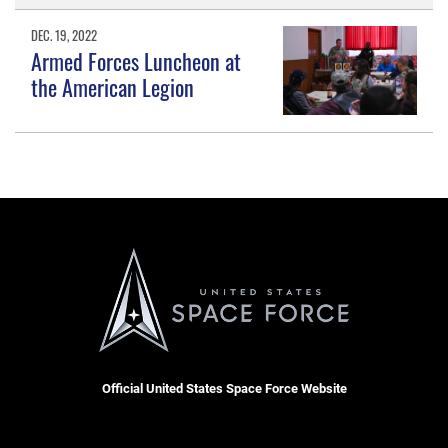
DEC. 19, 2022
Armed Forces Luncheon at
the American Legion
Official United States Space Force Website