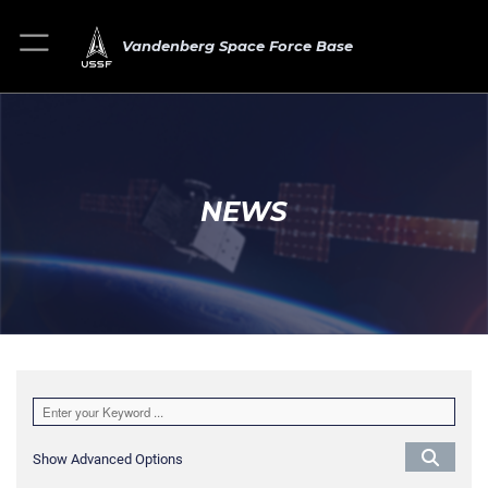
Vandenberg Space Force Base
NEWS
Show Advanced Options