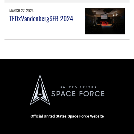
MARCH 22, 2024
TEDxVandenbergSFB 2024
Official United States Space Force Website