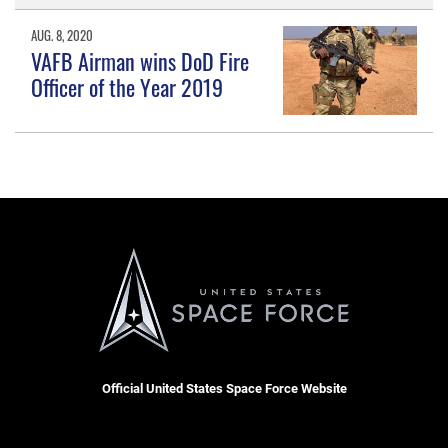
AUG. 8, 2020
VAFB Airman wins DoD Fire
Officer of the Year 2019
Official United States Space Force Website