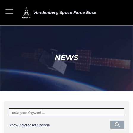
Vandenberg Space Force Base
NEWS
Show Advanced Options