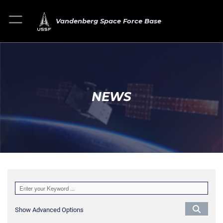
Vandenberg Space Force Base
NEWS
Show Advanced Options