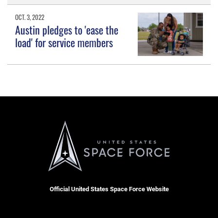
OCT. 3, 2022
Austin pledges to 'ease the
load' for service members
Official United States Space Force Website