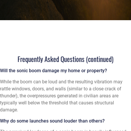
Frequently Asked Questions (continued)
Will the sonic boom damage my home or property?
While the boom can be loud and the resulting vibration may
rattle windows, doors, and walls (similar to a close crack of
thunder), the overpressures generated in civilian areas are
typically well below the threshold that causes structural
damage.
Why do some launches sound louder than others?