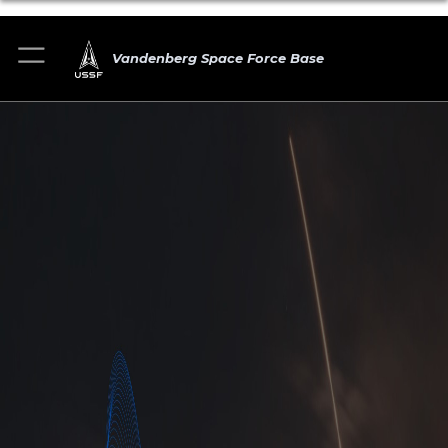
Vandenberg Space Force Base