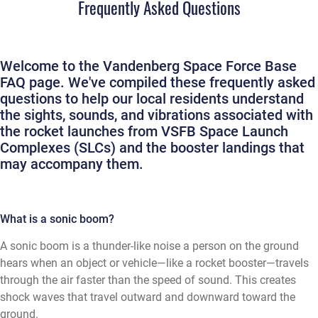
Frequently Asked Questions
Welcome to the Vandenberg Space Force Base
FAQ page. We've compiled these frequently asked
questions to help our local residents understand
the sights, sounds, and vibrations associated with
the rocket launches from VSFB Space Launch
Complexes (SLCs) and the booster landings that
may accompany them.
What is a sonic boom?
A sonic boom is a thunder-like noise a person on the ground
hears when an object or vehicle—like a rocket booster—travels
through the air faster than the speed of sound. This creates
shock waves that travel outward and downward toward the
ground.