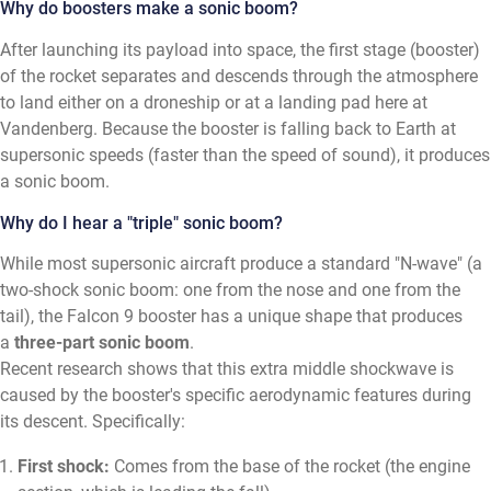
Why do boosters make a sonic boom?
After launching its payload into space, the first stage (booster)
of the rocket separates and descends through the atmosphere
to land either on a droneship or at a landing pad here at
Vandenberg. Because the booster is falling back to Earth at
supersonic speeds (faster than the speed of sound), it produces
a sonic boom.
Why do I hear a "triple" sonic boom?
While most supersonic aircraft produce a standard "N-wave" (a
two-shock sonic boom: one from the nose and one from the
tail), the Falcon 9 booster has a unique shape that produces
a
three-part sonic boom
.
Recent research shows that this extra middle shockwave is
caused by the booster's specific aerodynamic features during
its descent. Specifically:
First shock:
Comes from the base of the rocket (the engine