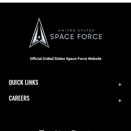
Official United States Space Force Website
QUICK LINKS
Contact Us
CAREERS
Equal Opportunity
Join the Space Force
FOIA | Privacy | Section 508
USA Jobs
Information Quality