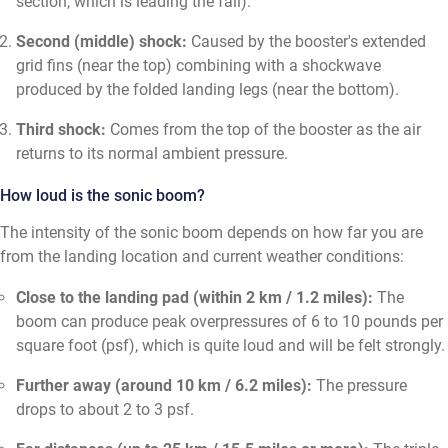
section, which is leading the fall).
Second (middle) shock:
Caused by the booster's extended
grid fins (near the top) combining with a shockwave
produced by the folded landing legs (near the bottom).
Third shock:
Comes from the top of the booster as the air
returns to its normal ambient pressure.
How loud is the sonic boom?
The intensity of the sonic boom depends on how far you are
from the landing location and current weather conditions:
Close to the landing pad (within 2 km / 1.2 miles):
The
boom can produce peak overpressures of 6 to 10 pounds per
square foot (psf), which is quite loud and will be felt strongly.
Further away (around 10 km / 6.2 miles):
The pressure
drops to about 2 to 3 psf.