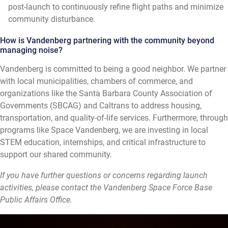
post-launch to continuously refine flight paths and minimize
community disturbance.
How is Vandenberg partnering with the community beyond
managing noise?
Vandenberg is committed to being a good neighbor. We partner
with local municipalities, chambers of commerce, and
organizations like the Santa Barbara County Association of
Governments (SBCAG) and Caltrans to address housing,
transportation, and quality-of-life services. Furthermore, through
programs like Space Vandenberg, we are investing in local
STEM education, internships, and critical infrastructure to
support our shared community.
If you have further questions or concerns regarding launch
activities, please contact the Vandenberg Space Force Base
Public Affairs Office.