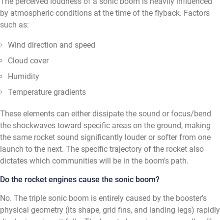
The perceived loudness of a sonic boom is heavily influenced
by atmospheric conditions at the time of the flyback. Factors
such as:
Wind direction and speed
Cloud cover
Humidity
Temperature gradients
These elements can either dissipate the sound or focus/bend
the shockwaves toward specific areas on the ground, making
the same rocket sound significantly louder or softer from one
launch to the next. The specific trajectory of the rocket also
dictates which communities will be in the boom's path.
Do the rocket engines cause the sonic boom?
No. The triple sonic boom is entirely caused by the booster's
physical geometry (its shape, grid fins, and landing legs) rapidly