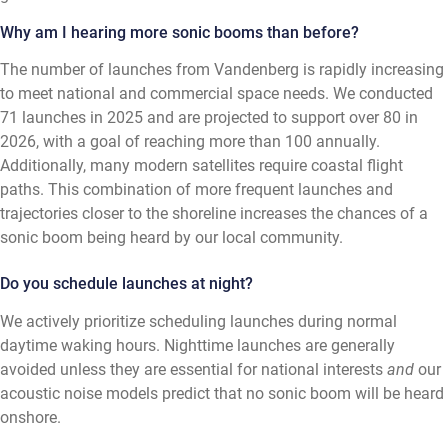
Why am I hearing more sonic booms than before?
The number of launches from Vandenberg is rapidly increasing
to meet national and commercial space needs. We conducted
71 launches in 2025 and are projected to support over 80 in
2026, with a goal of reaching more than 100 annually.
Additionally, many modern satellites require coastal flight
paths. This combination of more frequent launches and
trajectories closer to the shoreline increases the chances of a
sonic boom being heard by our local community.
Do you schedule launches at night?
We actively prioritize scheduling launches during normal
daytime waking hours. Nighttime launches are generally
avoided unless they are essential for national interests
and
our
acoustic noise models predict that no sonic boom will be heard
onshore.