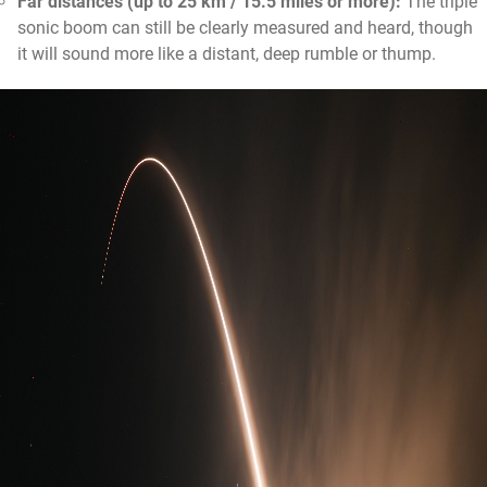
Far distances (up to 25 km / 15.5 miles or more):
The triple
sonic boom can still be clearly measured and heard, though
it will sound more like a distant, deep rumble or thump.