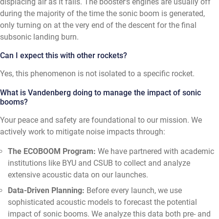
displacing air as it falls. The booster's engines are usually off
during the majority of the time the sonic boom is generated,
only turning on at the very end of the descent for the final
subsonic landing burn.
Can I expect this with other rockets?
Yes, this phenomenon is not isolated to a specific rocket.
What is Vandenberg doing to manage the impact of sonic
booms?
Your peace and safety are foundational to our mission. We
actively work to mitigate noise impacts through:
The ECOBOOM Program:
We have partnered with academic
institutions like BYU and CSUB to collect and analyze
extensive acoustic data on our launches.
Data-Driven Planning:
Before every launch, we use
sophisticated acoustic models to forecast the potential
impact of sonic booms. We analyze this data both pre- and