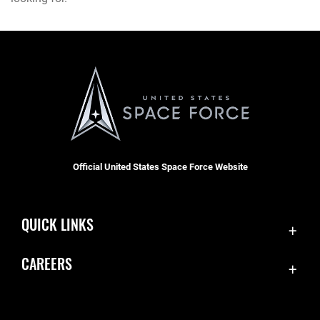
Official United States Space Force Website
QUICK LINKS
Contact Us
CAREERS
Equal Opportunity
Join the Space Force
FOIA | Privacy | Section 508
USA Jobs