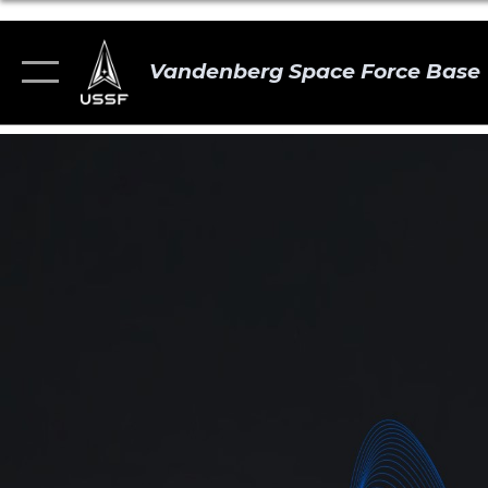
Vandenberg Space Force Base