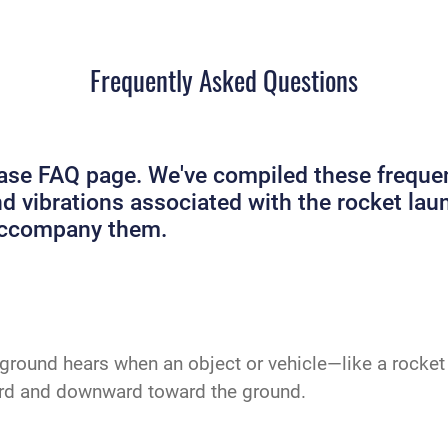
Frequently Asked Questions
e FAQ page. We've compiled these frequent
and vibrations associated with the rocket 
 accompany them.
ground hears when an object or vehicle—like a rocket 
ard and downward toward the ground.