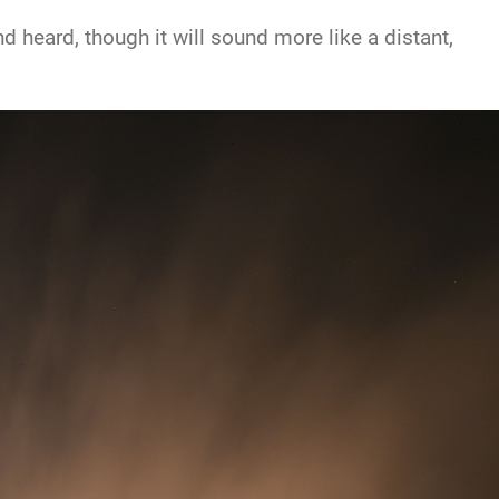
 heard, though it will sound more like a distant,