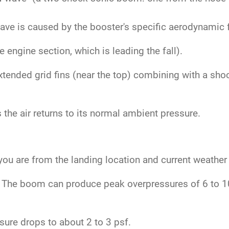
.
ve is caused by the booster's specific aerodynamic fe
engine section, which is leading the fall).
tended grid fins (near the top) combining with a sho
the air returns to its normal ambient pressure.
ou are from the landing location and current weather
The boom can produce peak overpressures of 6 to 10 
ure drops to about 2 to 3 psf.