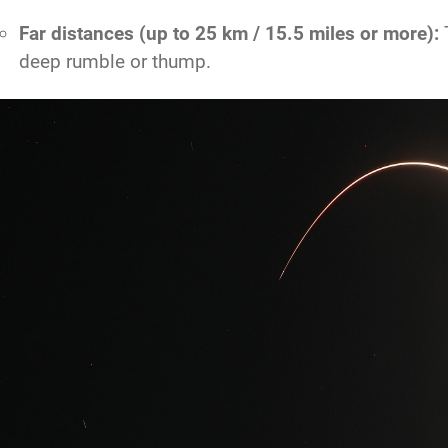
Far distances (up to 25 km / 15.5 miles or more):
T
deep rumble or thump.