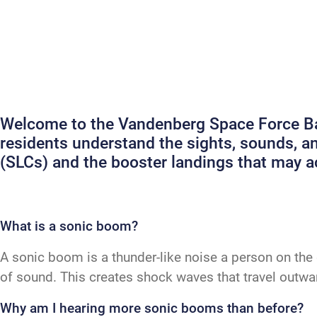
Welcome to the Vandenberg Space Force Bas
residents understand the sights, sounds, 
(SLCs) and the booster landings that may
What is a sonic boom?
A sonic boom is a thunder-like noise a person on the 
of sound. This creates shock waves that travel outw
Why am I hearing more sonic booms than before?