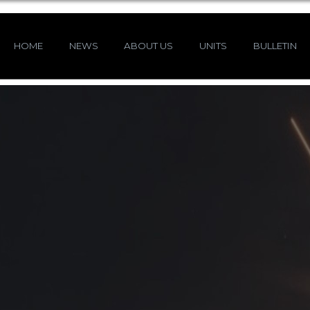
HOME
NEWS
ABOUT US
UNITS
BULLETIN