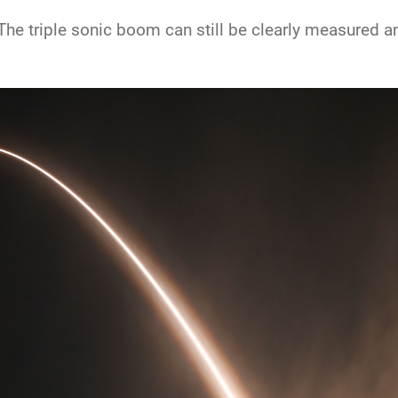
he triple sonic boom can still be clearly measured and