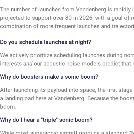
The number of launches from Vandenberg is rapidly 
projected to support over 80 in 2026, with a goal of 
combination of more frequent launches and trajectori
Do you schedule launches at night?
We actively prioritize scheduling launches during nor
interests
and
our acoustic noise models predict that 
Why do boosters make a sonic boom?
After launching its payload into space, the first sta
a landing pad here at Vandenberg. Because the booster
boom.
Why do I hear a "triple" sonic boom?
While most supersonic aircraft produce a standard "