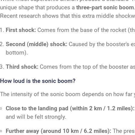
unique shape that produces a
three-part sonic boom
Recent research shows that this extra middle shockwa
First shock:
Comes from the base of the rocket (the 
Second (middle) shock:
Caused by the booster's ex
bottom).
Third shock:
Comes from the top of the booster as 
How loud is the sonic boom?
The intensity of the sonic boom depends on how far y
Close to the landing pad (within 2 km / 1.2 miles):
and will be felt strongly.
Further away (around 10 km / 6.2 miles):
The press