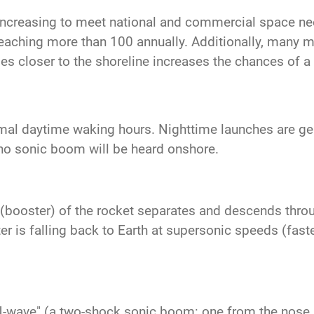
increasing to meet national and commercial space n
reaching more than 100 annually. Additionally, many mo
es closer to the shoreline increases the chances of 
mal daytime waking hours. Nighttime launches are gene
no sonic boom will be heard onshore.
ge (booster) of the rocket separates and descends thro
 is falling back to Earth at supersonic speeds (faste
N-wave" (a two-shock sonic boom: one from the nose a