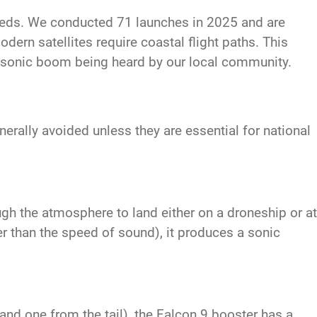
eeds. We conducted 71 launches in 2025 and are
dern satellites require coastal flight paths. This
a sonic boom being heard by our local community.
rally avoided unless they are essential for national
ugh the atmosphere to land either on a droneship or at
r than the speed of sound), it produces a sonic
nd one from the tail), the Falcon 9 booster has a