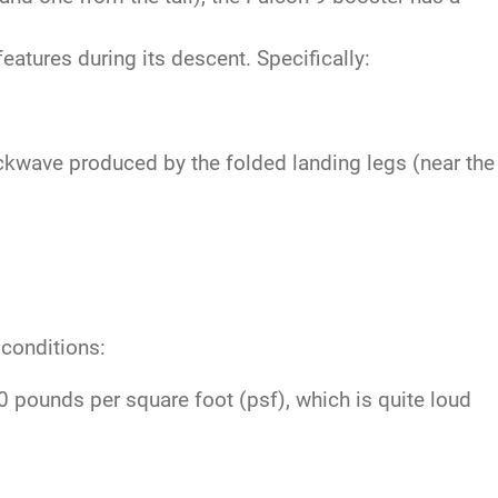
atures during its descent. Specifically:
ckwave produced by the folded landing legs (near the
 conditions:
pounds per square foot (psf), which is quite loud