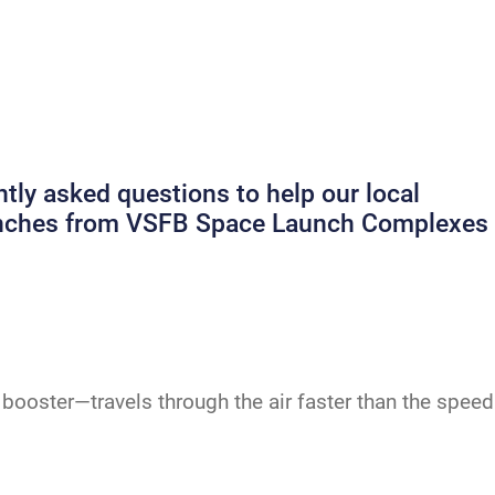
ly asked questions to help our local
launches from VSFB Space Launch Complexes
booster—travels through the air faster than the speed