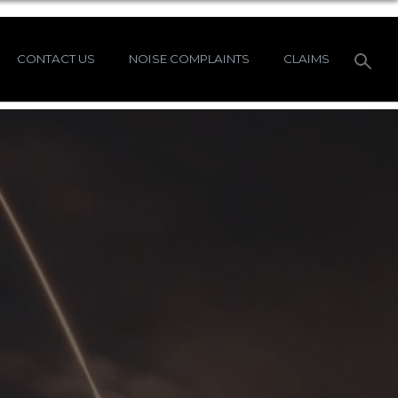
CONTACT US
NOISE COMPLAINTS
CLAIMS