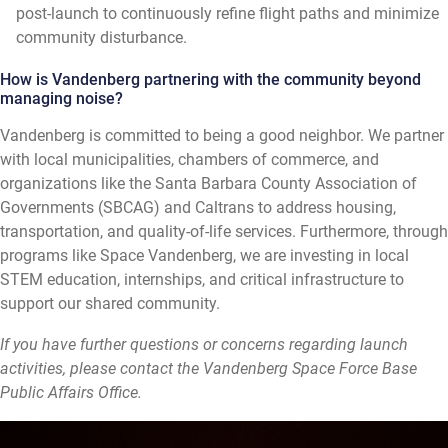
post-launch to continuously refine flight paths and minimize
community disturbance.
How is Vandenberg partnering with the community beyond
managing noise?
Vandenberg is committed to being a good neighbor. We partner
with local municipalities, chambers of commerce, and
organizations like the Santa Barbara County Association of
Governments (SBCAG) and Caltrans to address housing,
transportation, and quality-of-life services. Furthermore, through
programs like Space Vandenberg, we are investing in local
STEM education, internships, and critical infrastructure to
support our shared community.
If you have further questions or concerns regarding launch
activities, please contact the Vandenberg Space Force Base
Public Affairs Office.