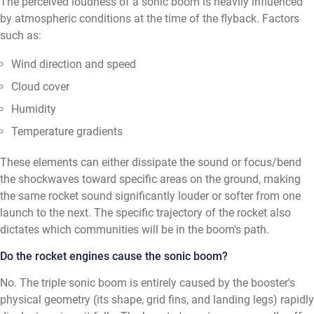
The perceived loudness of a sonic boom is heavily influenced
by atmospheric conditions at the time of the flyback. Factors
such as:
Wind direction and speed
Cloud cover
Humidity
Temperature gradients
These elements can either dissipate the sound or focus/bend
the shockwaves toward specific areas on the ground, making
the same rocket sound significantly louder or softer from one
launch to the next. The specific trajectory of the rocket also
dictates which communities will be in the boom's path.
Do the rocket engines cause the sonic boom?
No. The triple sonic boom is entirely caused by the booster's
physical geometry (its shape, grid fins, and landing legs) rapidly