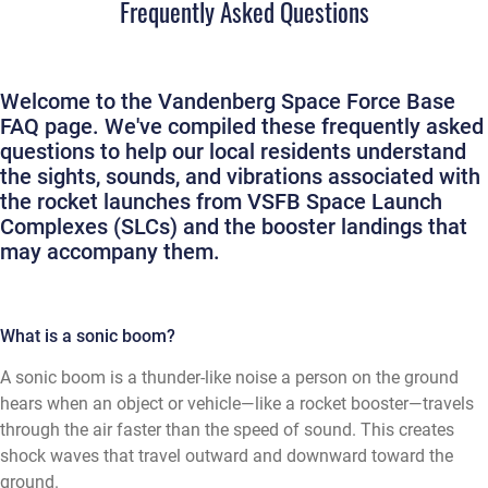
Frequently Asked Questions
Welcome to the Vandenberg Space Force Base
FAQ page. We've compiled these frequently asked
questions to help our local residents understand
the sights, sounds, and vibrations associated with
the rocket launches from VSFB Space Launch
Complexes (SLCs) and the booster landings that
may accompany them.
What is a sonic boom?
A sonic boom is a thunder-like noise a person on the ground
hears when an object or vehicle—like a rocket booster—travels
through the air faster than the speed of sound. This creates
shock waves that travel outward and downward toward the
ground.