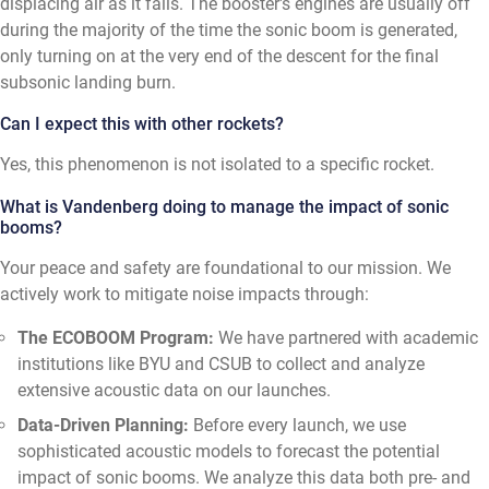
displacing air as it falls. The booster's engines are usually off
during the majority of the time the sonic boom is generated,
only turning on at the very end of the descent for the final
subsonic landing burn.
Can I expect this with other rockets?
Yes, this phenomenon is not isolated to a specific rocket.
What is Vandenberg doing to manage the impact of sonic
booms?
Your peace and safety are foundational to our mission. We
actively work to mitigate noise impacts through:
The ECOBOOM Program:
We have partnered with academic
institutions like BYU and CSUB to collect and analyze
extensive acoustic data on our launches.
Data-Driven Planning:
Before every launch, we use
sophisticated acoustic models to forecast the potential
impact of sonic booms. We analyze this data both pre- and