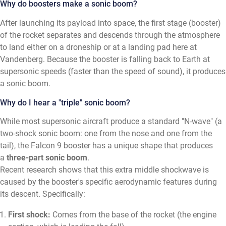
Why do boosters make a sonic boom?
After launching its payload into space, the first stage (booster)
of the rocket separates and descends through the atmosphere
to land either on a droneship or at a landing pad here at
Vandenberg. Because the booster is falling back to Earth at
supersonic speeds (faster than the speed of sound), it produces
a sonic boom.
Why do I hear a "triple" sonic boom?
While most supersonic aircraft produce a standard "N-wave" (a
two-shock sonic boom: one from the nose and one from the
tail), the Falcon 9 booster has a unique shape that produces
a
three-part sonic boom
.
Recent research shows that this extra middle shockwave is
caused by the booster's specific aerodynamic features during
its descent. Specifically:
First shock:
Comes from the base of the rocket (the engine