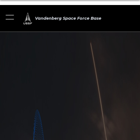
Vandenberg Space Force Base