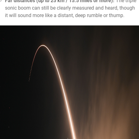
Far distances (up to 25 km / 15.5 miles or more):
The triple
sonic boom can still be clearly measured and heard, though
it will sound more like a distant, deep rumble or thump.