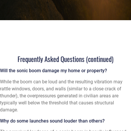
Frequently Asked Questions (continued)
Will the sonic boom damage my home or property?
While the boom can be loud and the resulting vibration may
rattle windows, doors, and walls (similar to a close crack of
thunder), the overpressures generated in civilian areas are
typically well below the threshold that causes structural
damage.
Why do some launches sound louder than others?