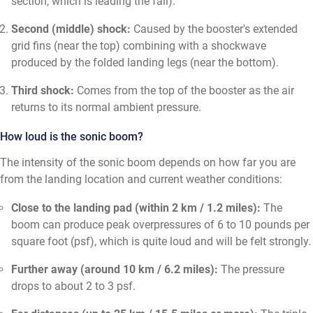
section, which is leading the fall).
Second (middle) shock:
Caused by the booster's extended
grid fins (near the top) combining with a shockwave
produced by the folded landing legs (near the bottom).
Third shock:
Comes from the top of the booster as the air
returns to its normal ambient pressure.
How loud is the sonic boom?
The intensity of the sonic boom depends on how far you are
from the landing location and current weather conditions:
Close to the landing pad (within 2 km / 1.2 miles):
The
boom can produce peak overpressures of 6 to 10 pounds per
square foot (psf), which is quite loud and will be felt strongly.
Further away (around 10 km / 6.2 miles):
The pressure
drops to about 2 to 3 psf.