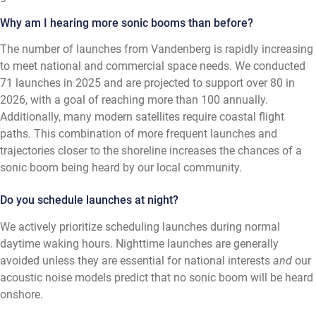
Why am I hearing more sonic booms than before?
The number of launches from Vandenberg is rapidly increasing
to meet national and commercial space needs. We conducted
71 launches in 2025 and are projected to support over 80 in
2026, with a goal of reaching more than 100 annually.
Additionally, many modern satellites require coastal flight
paths. This combination of more frequent launches and
trajectories closer to the shoreline increases the chances of a
sonic boom being heard by our local community.
Do you schedule launches at night?
We actively prioritize scheduling launches during normal
daytime waking hours. Nighttime launches are generally
avoided unless they are essential for national interests
and
our
acoustic noise models predict that no sonic boom will be heard
onshore.