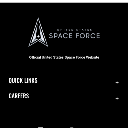
Official United States Space Force Website
QUICK LINKS
Contact Us
CAREERS
Equal Opportunity
Join the Space Force
FOIA | Privacy | Section 508
USA Jobs
Information Quality