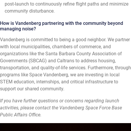
post-launch to continuously refine flight paths and minimize
community disturbance.
How is Vandenberg partnering with the community beyond
managing noise?
Vandenberg is committed to being a good neighbor. We partner
with local municipalities, chambers of commerce, and
organizations like the Santa Barbara County Association of
Governments (SBCAG) and Caltrans to address housing,
transportation, and quality-of-life services. Furthermore, through
programs like Space Vandenberg, we are investing in local
STEM education, internships, and critical infrastructure to
support our shared community.
If you have further questions or concerns regarding launch
activities, please contact the Vandenberg Space Force Base
Public Affairs Office.