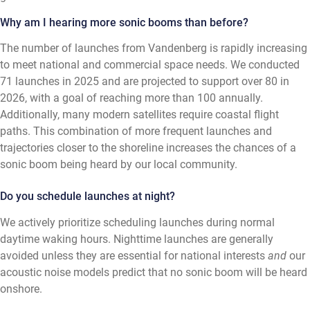
Why am I hearing more sonic booms than before?
The number of launches from Vandenberg is rapidly increasing
to meet national and commercial space needs. We conducted
71 launches in 2025 and are projected to support over 80 in
2026, with a goal of reaching more than 100 annually.
Additionally, many modern satellites require coastal flight
paths. This combination of more frequent launches and
trajectories closer to the shoreline increases the chances of a
sonic boom being heard by our local community.
Do you schedule launches at night?
We actively prioritize scheduling launches during normal
daytime waking hours. Nighttime launches are generally
avoided unless they are essential for national interests
and
our
acoustic noise models predict that no sonic boom will be heard
onshore.