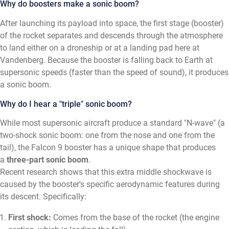
Why do boosters make a sonic boom?
After launching its payload into space, the first stage (booster)
of the rocket separates and descends through the atmosphere
to land either on a droneship or at a landing pad here at
Vandenberg. Because the booster is falling back to Earth at
supersonic speeds (faster than the speed of sound), it produces
a sonic boom.
Why do I hear a "triple" sonic boom?
While most supersonic aircraft produce a standard "N-wave" (a
two-shock sonic boom: one from the nose and one from the
tail), the Falcon 9 booster has a unique shape that produces
a
three-part sonic boom
.
Recent research shows that this extra middle shockwave is
caused by the booster's specific aerodynamic features during
its descent. Specifically:
First shock:
Comes from the base of the rocket (the engine