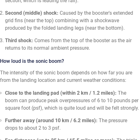
section, which is leading the fall).
Second (middle) shock:
Caused by the booster's extended
grid fins (near the top) combining with a shockwave
produced by the folded landing legs (near the bottom).
Third shock:
Comes from the top of the booster as the air
returns to its normal ambient pressure.
How loud is the sonic boom?
The intensity of the sonic boom depends on how far you are
from the landing location and current weather conditions:
Close to the landing pad (within 2 km / 1.2 miles):
The
boom can produce peak overpressures of 6 to 10 pounds per
square foot (psf), which is quite loud and will be felt strongly.
Further away (around 10 km / 6.2 miles):
The pressure
drops to about 2 to 3 psf.