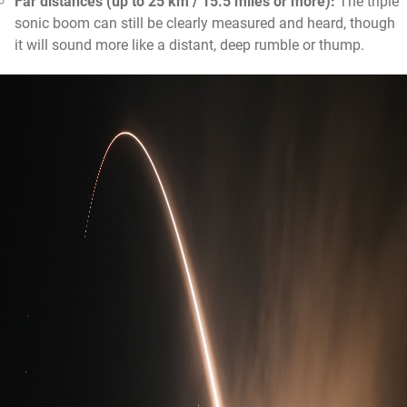
Far distances (up to 25 km / 15.5 miles or more):
The triple
sonic boom can still be clearly measured and heard, though
it will sound more like a distant, deep rumble or thump.