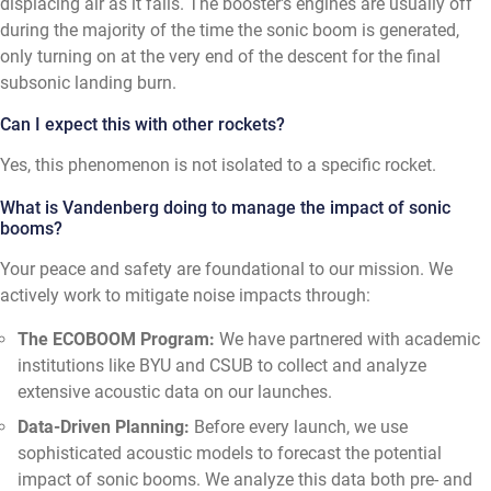
displacing air as it falls. The booster's engines are usually off
during the majority of the time the sonic boom is generated,
only turning on at the very end of the descent for the final
subsonic landing burn.
Can I expect this with other rockets?
Yes, this phenomenon is not isolated to a specific rocket.
What is Vandenberg doing to manage the impact of sonic
booms?
Your peace and safety are foundational to our mission. We
actively work to mitigate noise impacts through:
The ECOBOOM Program:
We have partnered with academic
institutions like BYU and CSUB to collect and analyze
extensive acoustic data on our launches.
Data-Driven Planning:
Before every launch, we use
sophisticated acoustic models to forecast the potential
impact of sonic booms. We analyze this data both pre- and