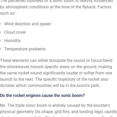
The perceived loudness of a sonic boom is heavily influenced
by atmospheric conditions at the time of the flyback. Factors
such as:
Wind direction and speed
Cloud cover
Humidity
Temperature gradients
These elements can either dissipate the sound or focus/bend
the shockwaves toward specific areas on the ground, making
the same rocket sound significantly louder or softer from one
launch to the next. The specific trajectory of the rocket also
dictates which communities will be in the boom's path.
Do the rocket engines cause the sonic boom?
No. The triple sonic boom is entirely caused by the booster's
physical geometry (its shape, grid fins, and landing legs) rapidly