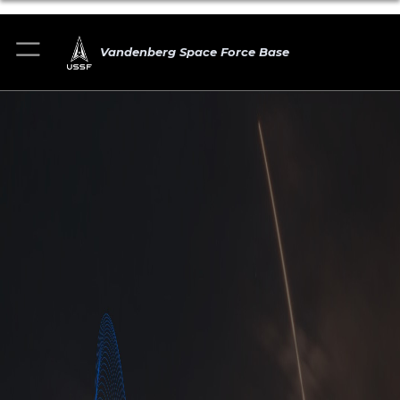
Vandenberg Space Force Base