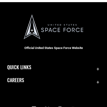
Official United States Space Force Website
QUICK LINKS
Contact Us
CAREERS
Equal Opportunity
Join the Space Force
FOIA | Privacy | Section 508
USA Jobs
Information Quality