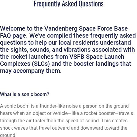
Frequently Asked Questions
Welcome to the Vandenberg Space Force Base
FAQ page. We've compiled these frequently asked
questions to help our local residents understand
the sights, sounds, and vibrations associated with
the rocket launches from VSFB Space Launch
Complexes (SLCs) and the booster landings that
may accompany them.
What is a sonic boom?
A sonic boom is a thunder-like noise a person on the ground
hears when an object or vehicle—like a rocket booster—travels
through the air faster than the speed of sound. This creates
shock waves that travel outward and downward toward the
ground.