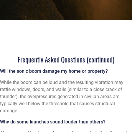
Frequently Asked Questions (continued)
Will the sonic boom damage my home or property?
While the boom can be loud and the resulting vibration may
rattle windows, doors, and walls (similar to a close crack of
thunder), the overpressures generated in civilian areas are
typically well below the threshold that causes structural
damage.
Why do some launches sound louder than others?