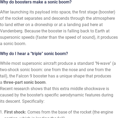
Why do boosters make a sonic boom?
After launching its payload into space, the first stage (booster)
of the rocket separates and descends through the atmosphere
to land either on a droneship or at a landing pad here at
Vandenberg. Because the booster is falling back to Earth at
supersonic speeds (faster than the speed of sound), it produces
a sonic boom.
Why do I hear a "triple" sonic boom?
While most supersonic aircraft produce a standard "N-wave" (a
two-shock sonic boom: one from the nose and one from the
tail), the Falcon 9 booster has a unique shape that produces
a
three-part sonic boom
.
Recent research shows that this extra middle shockwave is
caused by the booster's specific aerodynamic features during
its descent. Specifically:
First shock:
Comes from the base of the rocket (the engine