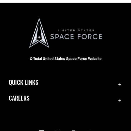
Official United States Space Force Website
QUICK LINKS
Contact Us
CAREERS
Equal Opportunity
Join the Space Force
FOIA | Privacy | Section 508
USA Jobs
Information Quality