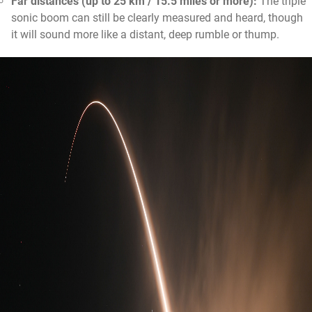
Far distances (up to 25 km / 15.5 miles or more):
The triple
sonic boom can still be clearly measured and heard, though
it will sound more like a distant, deep rumble or thump.