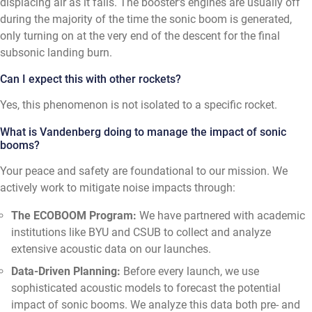
displacing air as it falls. The booster's engines are usually off
during the majority of the time the sonic boom is generated,
only turning on at the very end of the descent for the final
subsonic landing burn.
Can I expect this with other rockets?
Yes, this phenomenon is not isolated to a specific rocket.
What is Vandenberg doing to manage the impact of sonic
booms?
Your peace and safety are foundational to our mission. We
actively work to mitigate noise impacts through:
The ECOBOOM Program:
We have partnered with academic
institutions like BYU and CSUB to collect and analyze
extensive acoustic data on our launches.
Data-Driven Planning:
Before every launch, we use
sophisticated acoustic models to forecast the potential
impact of sonic booms. We analyze this data both pre- and