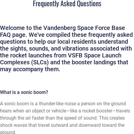
Frequently Asked Questions
Welcome to the Vandenberg Space Force Base
FAQ page. We've compiled these frequently asked
questions to help our local residents understand
the sights, sounds, and vibrations associated with
the rocket launches from VSFB Space Launch
Complexes (SLCs) and the booster landings that
may accompany them.
What is a sonic boom?
A sonic boom is a thunder-like noise a person on the ground
hears when an object or vehicle—like a rocket booster—travels
through the air faster than the speed of sound. This creates
shock waves that travel outward and downward toward the
ground.