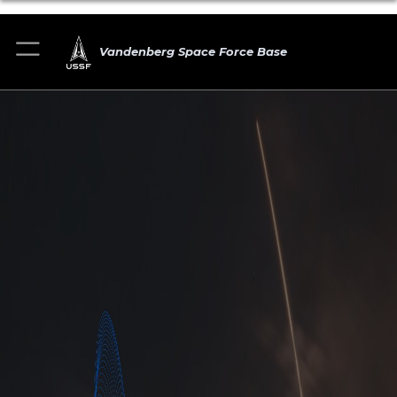
Vandenberg Space Force Base