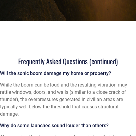
Frequently Asked Questions (continued)
Will the sonic boom damage my home or property?
While the boom can be loud and the resulting vibration may
rattle windows, doors, and walls (similar to a close crack of
thunder), the overpressures generated in civilian areas are
typically well below the threshold that causes structural
damage.
Why do some launches sound louder than others?