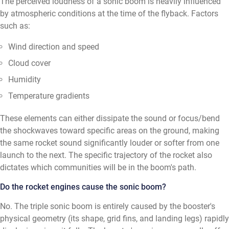
The perceived loudness of a sonic boom is heavily influenced
by atmospheric conditions at the time of the flyback. Factors
such as:
Wind direction and speed
Cloud cover
Humidity
Temperature gradients
These elements can either dissipate the sound or focus/bend
the shockwaves toward specific areas on the ground, making
the same rocket sound significantly louder or softer from one
launch to the next. The specific trajectory of the rocket also
dictates which communities will be in the boom's path.
Do the rocket engines cause the sonic boom?
No. The triple sonic boom is entirely caused by the booster's
physical geometry (its shape, grid fins, and landing legs) rapidly