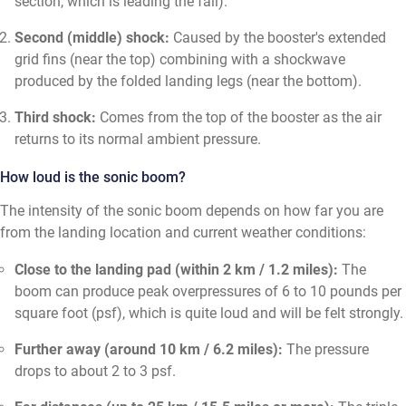
section, which is leading the fall).
Second (middle) shock:
Caused by the booster's extended
grid fins (near the top) combining with a shockwave
produced by the folded landing legs (near the bottom).
Third shock:
Comes from the top of the booster as the air
returns to its normal ambient pressure.
How loud is the sonic boom?
The intensity of the sonic boom depends on how far you are
from the landing location and current weather conditions:
Close to the landing pad (within 2 km / 1.2 miles):
The
boom can produce peak overpressures of 6 to 10 pounds per
square foot (psf), which is quite loud and will be felt strongly.
Further away (around 10 km / 6.2 miles):
The pressure
drops to about 2 to 3 psf.