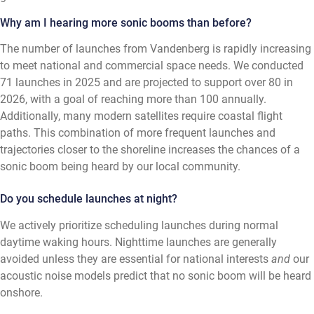
Why am I hearing more sonic booms than before?
The number of launches from Vandenberg is rapidly increasing
to meet national and commercial space needs. We conducted
71 launches in 2025 and are projected to support over 80 in
2026, with a goal of reaching more than 100 annually.
Additionally, many modern satellites require coastal flight
paths. This combination of more frequent launches and
trajectories closer to the shoreline increases the chances of a
sonic boom being heard by our local community.
Do you schedule launches at night?
We actively prioritize scheduling launches during normal
daytime waking hours. Nighttime launches are generally
avoided unless they are essential for national interests
and
our
acoustic noise models predict that no sonic boom will be heard
onshore.