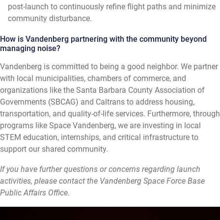
post-launch to continuously refine flight paths and minimize
community disturbance.
How is Vandenberg partnering with the community beyond
managing noise?
Vandenberg is committed to being a good neighbor. We partner
with local municipalities, chambers of commerce, and
organizations like the Santa Barbara County Association of
Governments (SBCAG) and Caltrans to address housing,
transportation, and quality-of-life services. Furthermore, through
programs like Space Vandenberg, we are investing in local
STEM education, internships, and critical infrastructure to
support our shared community.
If you have further questions or concerns regarding launch
activities, please contact the Vandenberg Space Force Base
Public Affairs Office.